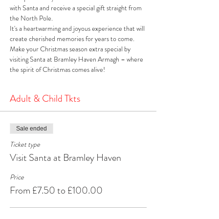
with Santa and receive a special gift straight from 
the North Pole. 
It's a heartwarming and joyous experience that will 
create cherished memories for years to come. 
Make your Christmas season extra special by 
visiting Santa at Bramley Haven Armagh – where 
the spirit of Christmas comes alive!
Adult & Child Tkts
Sale ended
Ticket type
Visit Santa at Bramley Haven
Price
From £7.50 to £100.00