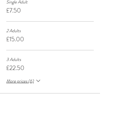
Single Adult
£7.50
2 Adults
£15.00
3 Adults
£22.50
More prices (6)