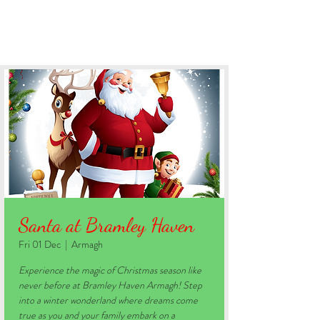
BOOK YOUR STAY
Santa at Bramley Haven
Fri 01 Dec
  |  
Armagh
Experience the magic of Christmas season like
never before at Bramley Haven Armagh! Step
into a winter wonderland where dreams come
true as you and your family embark on a