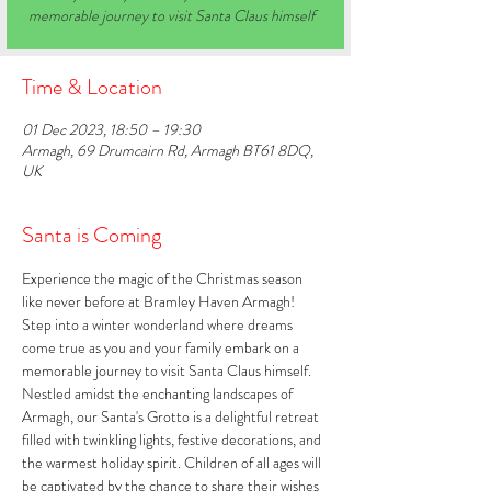
memorable journey to visit Santa Claus himself
Time & Location
01 Dec 2023, 18:50 – 19:30
Armagh, 69 Drumcairn Rd, Armagh BT61 8DQ,
UK
Santa is Coming
Experience the magic of the Christmas season 
like never before at Bramley Haven Armagh! 
Step into a winter wonderland where dreams 
come true as you and your family embark on a 
memorable journey to visit Santa Claus himself. 
Nestled amidst the enchanting landscapes of 
Armagh, our Santa's Grotto is a delightful retreat 
filled with twinkling lights, festive decorations, and 
the warmest holiday spirit. Children of all ages will 
be captivated by the chance to share their wishes 