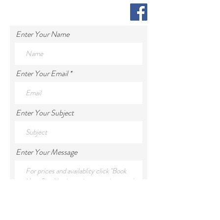
Enter Your Name
Enter Your Email
Enter Your Subject
Enter Your Message