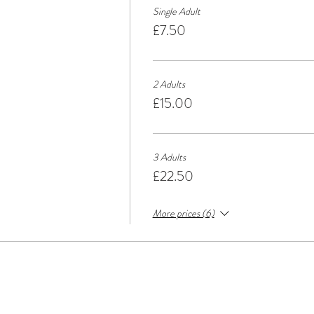
Single Adult
£7.50
2 Adults
£15.00
3 Adults
£22.50
More prices (6)