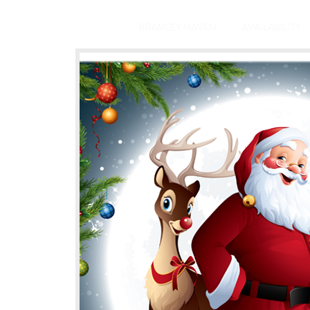
BRAMLEY HAVEN
AVAILABILITY