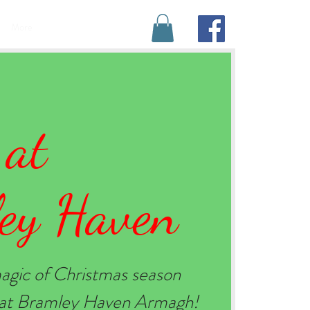
BOOK YOUR STAY
More
 at
ey Haven
agic of Christmas season
e at Bramley Haven Armagh!