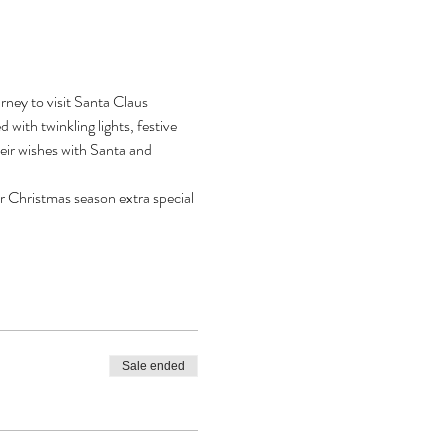
ney to visit Santa Claus 
with twinkling lights, festive 
heir wishes with Santa and 
r Christmas season extra special 
Sale ended