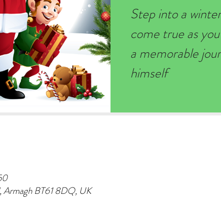
Step into a wint
come true as you
a memorable journ
himself
50
d, Armagh BT61 8DQ, UK