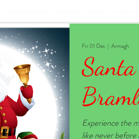
ACCOMMODATION
SERVICES
EXTRAS
GALLERY
Fri 01 Dec
  |  
Armagh
Santa
Braml
Experience the m
like never befor