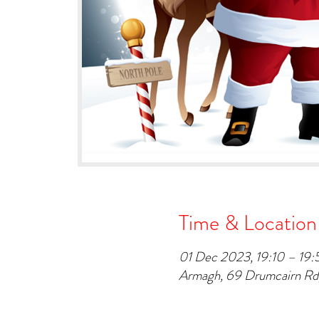
Time & Location
01 Dec 2023, 19:10 – 19:
Armagh, 69 Drumcairn R