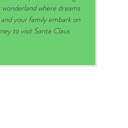
er wonderland where dreams
 and your family embark on
ey to visit Santa Claus