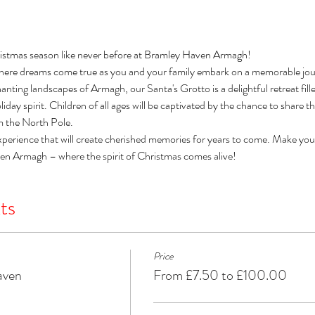
istmas season like never before at Bramley Haven Armagh! 
here dreams come true as you and your family embark on a memorable jour
nting landscapes of Armagh, our Santa's Grotto is a delightful retreat filled 
day spirit. Children of all ages will be captivated by the chance to share t
om the North Pole. 
xperience that will create cherished memories for years to come. Make you
ven Armagh – where the spirit of Christmas comes alive!
ts
Price
aven
From £7.50 to £100.00