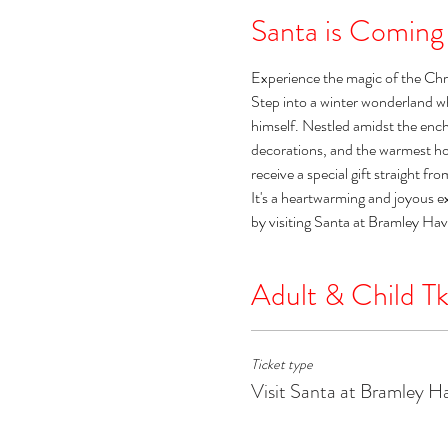
Santa is Coming
Experience the magic of the Chr
Step into a winter wonderland w
himself. Nestled amidst the encha
decorations, and the warmest holi
receive a special gift straight fr
It's a heartwarming and joyous e
by visiting Santa at Bramley Ha
Adult & Child Tk
Ticket type
Visit Santa at Bramley H