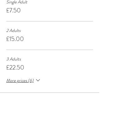
Single Adult
£7.50
2 Adults
£15.00
3 Adults
£22.50
More prices (6)