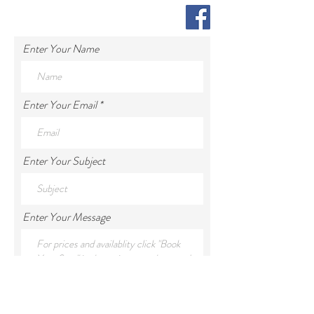
Enter Your Name
Enter Your Email
Enter Your Subject
Enter Your Message