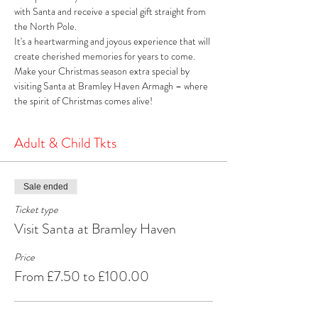
with Santa and receive a special gift straight from 
the North Pole. 
It's a heartwarming and joyous experience that will 
create cherished memories for years to come. 
Make your Christmas season extra special by 
visiting Santa at Bramley Haven Armagh – where 
the spirit of Christmas comes alive!
Adult & Child Tkts
Sale ended
Ticket type
Visit Santa at Bramley Haven
Price
From £7.50 to £100.00