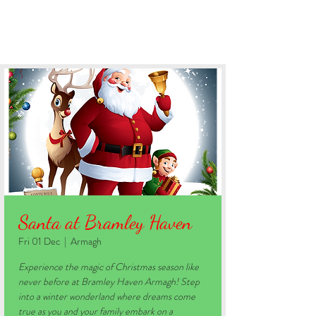
BOOK YOUR STAY
Santa at Bramley Haven
Fri 01 Dec
  |  
Armagh
Experience the magic of Christmas season like
never before at Bramley Haven Armagh! Step
into a winter wonderland where dreams come
true as you and your family embark on a