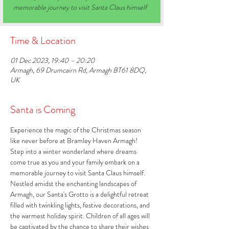
memorable journey to visit Santa Claus himself
Time & Location
01 Dec 2023, 19:40 – 20:20
Armagh, 69 Drumcairn Rd, Armagh BT61 8DQ,
UK
Santa is Coming
Experience the magic of the Christmas season 
like never before at Bramley Haven Armagh! 
Step into a winter wonderland where dreams 
come true as you and your family embark on a 
memorable journey to visit Santa Claus himself. 
Nestled amidst the enchanting landscapes of 
Armagh, our Santa's Grotto is a delightful retreat 
filled with twinkling lights, festive decorations, and 
the warmest holiday spirit. Children of all ages will 
be captivated by the chance to share their wishes 