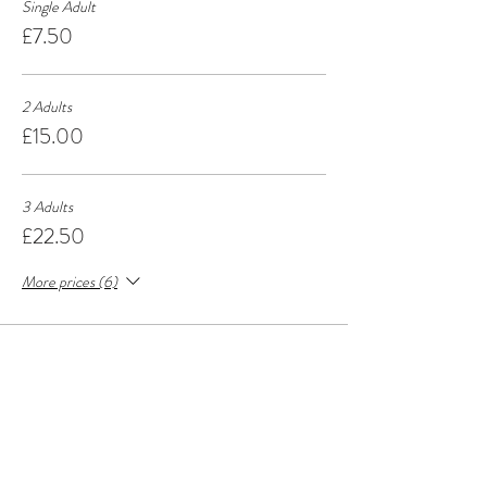
Single Adult
£7.50
2 Adults
£15.00
3 Adults
£22.50
More prices (6)