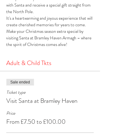
with Santa and receive a special gift straight from 
the North Pole. 
It's a heartwarming and joyous experience that will 
create cherished memories for years to come. 
Make your Christmas season extra special by 
visiting Santa at Bramley Haven Armagh – where 
the spirit of Christmas comes alive!
Adult & Child Tkts
Sale ended
Ticket type
Visit Santa at Bramley Haven
Price
From £7.50 to £100.00