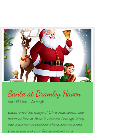
BOOK YOUR STAY
Santa at Bramley Haven
Sat 02 Dec
  |  
Armagh
Experience the magic of Christmas season like
never before at Bramley Haven Armagh! Step
into a winter wonderland where dreams come
true as you and your family embark on a