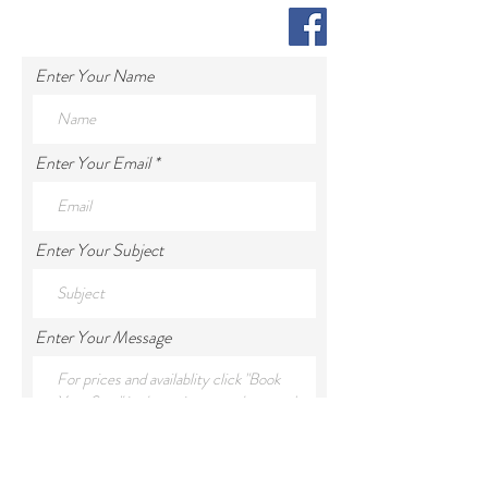
Enter Your Name
Enter Your Email
Enter Your Subject
Enter Your Message