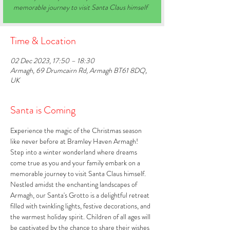
memorable journey to visit Santa Claus himself
Time & Location
02 Dec 2023, 17:50 – 18:30
Armagh, 69 Drumcairn Rd, Armagh BT61 8DQ,
UK
Santa is Coming
Experience the magic of the Christmas season 
like never before at Bramley Haven Armagh! 
Step into a winter wonderland where dreams 
come true as you and your family embark on a 
memorable journey to visit Santa Claus himself. 
Nestled amidst the enchanting landscapes of 
Armagh, our Santa's Grotto is a delightful retreat 
filled with twinkling lights, festive decorations, and 
the warmest holiday spirit. Children of all ages will 
be captivated by the chance to share their wishes 