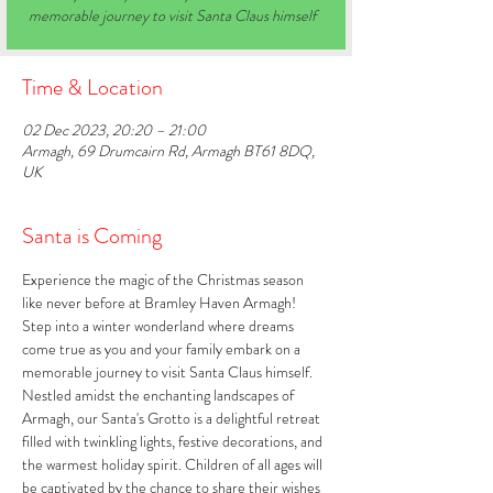
memorable journey to visit Santa Claus himself
Time & Location
02 Dec 2023, 20:20 – 21:00
Armagh, 69 Drumcairn Rd, Armagh BT61 8DQ,
UK
Santa is Coming
Experience the magic of the Christmas season 
like never before at Bramley Haven Armagh! 
Step into a winter wonderland where dreams 
come true as you and your family embark on a 
memorable journey to visit Santa Claus himself. 
Nestled amidst the enchanting landscapes of 
Armagh, our Santa's Grotto is a delightful retreat 
filled with twinkling lights, festive decorations, and 
the warmest holiday spirit. Children of all ages will 
be captivated by the chance to share their wishes 