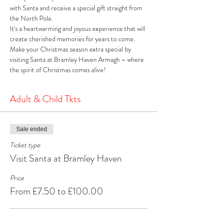
with Santa and receive a special gift straight from 
the North Pole. 
It's a heartwarming and joyous experience that will 
create cherished memories for years to come. 
Make your Christmas season extra special by 
visiting Santa at Bramley Haven Armagh – where 
the spirit of Christmas comes alive!
Adult & Child Tkts
Sale ended
Ticket type
Visit Santa at Bramley Haven
Price
From £7.50 to £100.00