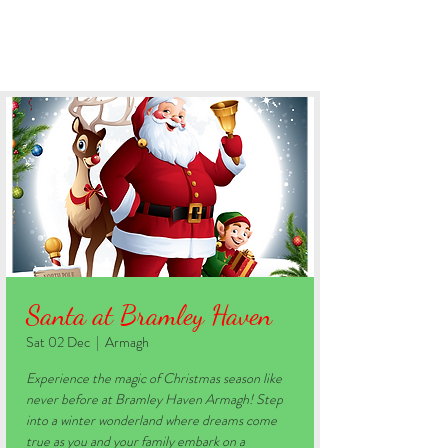
BOOK YOUR STAY
Santa at Bramley Haven
Sat 02 Dec
  |  
Armagh
Experience the magic of Christmas season like
never before at Bramley Haven Armagh! Step
into a winter wonderland where dreams come
true as you and your family embark on a