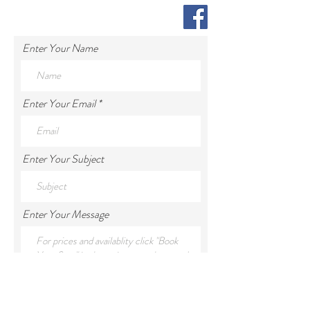
Enter Your Name
Enter Your Email
Enter Your Subject
Enter Your Message