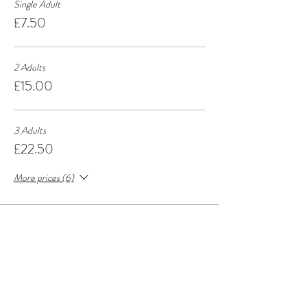
Single Adult
£7.50
2 Adults
£15.00
3 Adults
£22.50
More prices (6)