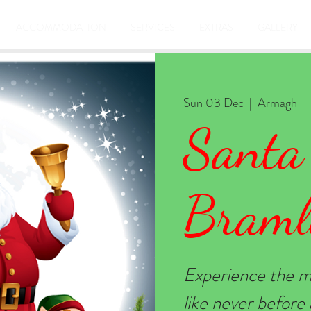
ACCOMMODATION
SERVICES
EXTRAS
GALLERY
Sun 03 Dec
  |  
Armagh
Santa
Braml
Experience the m
like never befor