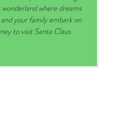
er wonderland where dreams
 and your family embark on
ey to visit Santa Claus