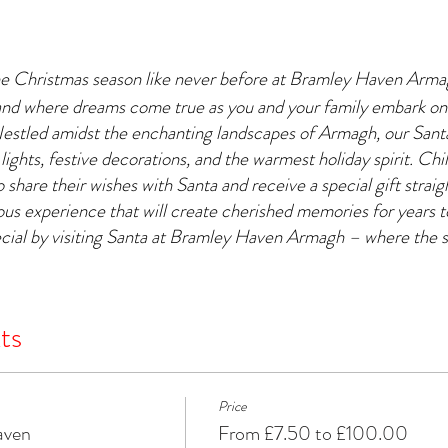
he Christmas season like never before at Bramley Haven Arm
and where dreams come true as you and your family embark on
Nestled amidst the enchanting landscapes of Armagh, our Santa'
 lights, festive decorations, and the warmest holiday spirit. Chil
 share their wishes with Santa and receive a special gift strai
yous experience that will create cherished memories for years
cial by visiting Santa at Bramley Haven Armagh – where the s
ts
Price
aven
From £7.50 to £100.00