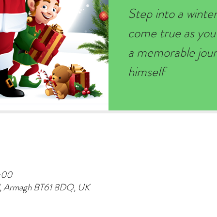
Step into a wint
come true as you
a memorable journ
himself
:00
d, Armagh BT61 8DQ, UK