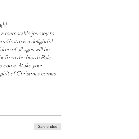
agh!
 a memorable journey to
s Grotto is a delightful
dren of all ages will be
ght from the North Pole.
 to come. Make your
pirit of Christmas comes
Sale ended