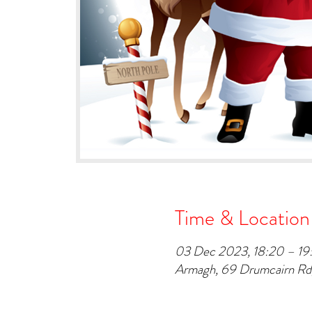
Time & Location
03 Dec 2023, 18:20 – 19
Armagh, 69 Drumcairn R