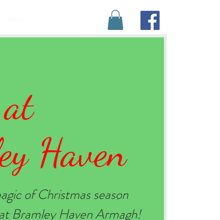
BOOK YOUR STAY
More
 at
ey Haven
agic of Christmas season
e at Bramley Haven Armagh!