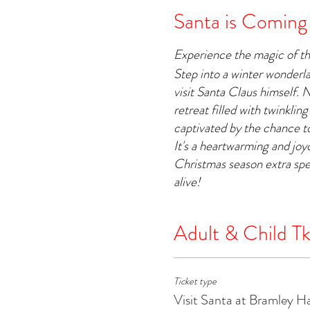
Santa is Coming
Experience the magic of t
Step into a winter wonderl
visit Santa Claus himself. 
retreat filled with twinkling
captivated by the chance to
It's a heartwarming and jo
Christmas season extra spe
alive!
Adult & Child Tk
Ticket type
Visit Santa at Bramley H