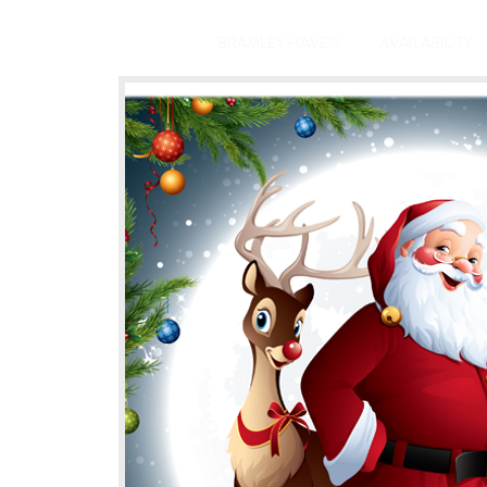
BRAMLEY HAVEN
AVAILABILITY