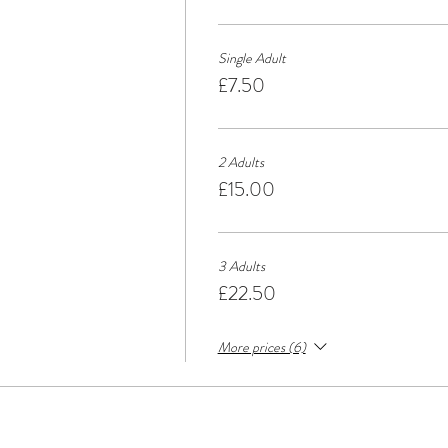
Single Adult
£7.50
2 Adults
£15.00
3 Adults
£22.50
More prices (6)