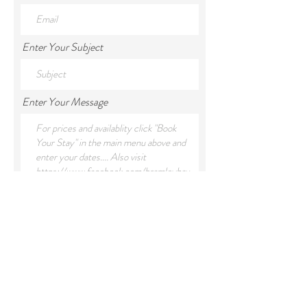
Enter Your Subject
Enter Your Message
Submit