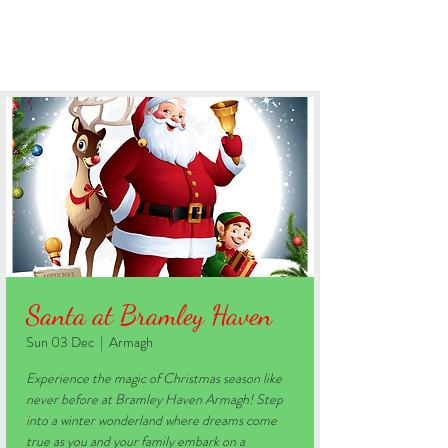
BOOK YOUR STAY
Santa at Bramley Haven
Sun 03 Dec
  |  
Armagh
Experience the magic of Christmas season like
never before at Bramley Haven Armagh! Step
into a winter wonderland where dreams come
true as you and your family embark on a