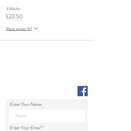
3 Adults
£22.50
More prices (6)
Enter Your Name
Enter Your Email