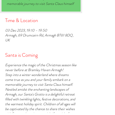
memorable journey to visit Santa Claus himself
Time & Location
03 Dec 2023, 19:10 – 19:50
Armagh, 69 Drumcairn Rd, Armagh BT61 8DQ,
UK
Santa is Coming
Experience the magic of the Christmas season like
never before at Bramley Haven Armagh!
Step into a winter wonderland where dreams
come true as you and your family embark on a
memorable journey to visit Santa Claus himself.
Nestled amidst the enchanting landscapes of
Armagh, our Santa's Grotto is a delightful retreat
filled with twinkling lights, festive decorations, and
the warmest holiday spirit. Children of all ages will
be captivated by the chance to share their wishes
with Santa and receive a special gift straight from