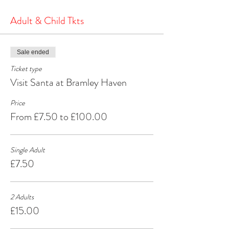
the North Pole.
It's a heartwarming and joyous experience that will
Adult & Child Tkts
create cherished memories for years to come.
Make your Christmas season extra special by
visiting Santa at Bramley Haven Armagh – where
Sale ended
the spirit of Christmas comes alive!
Ticket type
Visit Santa at Bramley Haven
Price
From £7.50 to £100.00
Single Adult
£7.50
2 Adults
£15.00