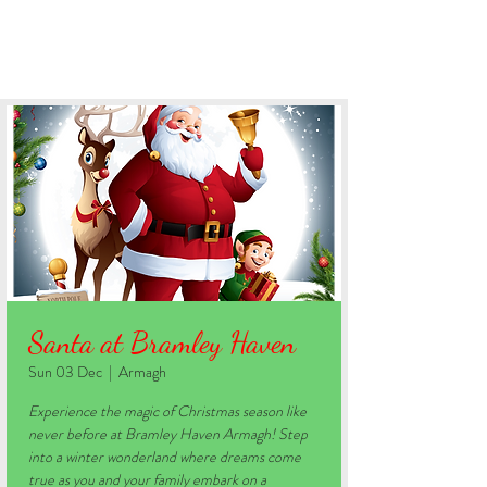
BOOK YOUR STAY
Santa at Bramley Haven
Sun 03 Dec
  |  
Armagh
Experience the magic of Christmas season like
never before at Bramley Haven Armagh! Step
into a winter wonderland where dreams come
true as you and your family embark on a