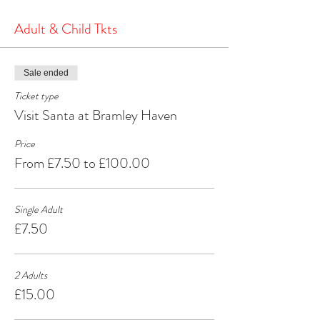
the North Pole.
It's a heartwarming and joyous experience that will
Adult & Child Tkts
create cherished memories for years to come.
Make your Christmas season extra special by
visiting Santa at Bramley Haven Armagh – where
Sale ended
the spirit of Christmas comes alive!
Ticket type
Visit Santa at Bramley Haven
Price
From £7.50 to £100.00
Single Adult
£7.50
2 Adults
£15.00