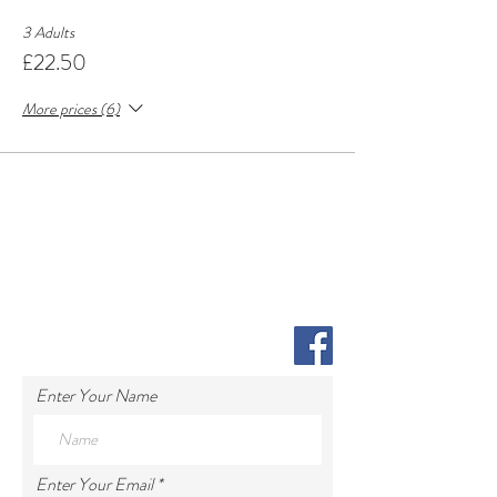
3 Adults
£22.50
More prices (6)
Enter Your Name
Enter Your Email