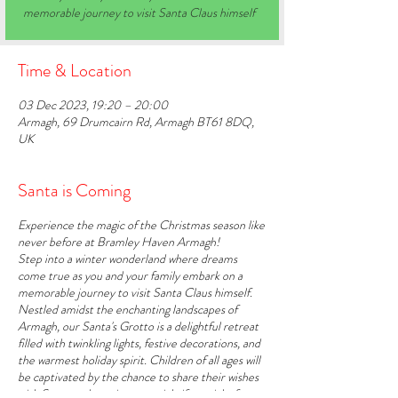
memorable journey to visit Santa Claus himself
Time & Location
03 Dec 2023, 19:20 – 20:00
Armagh, 69 Drumcairn Rd, Armagh BT61 8DQ,
UK
Santa is Coming
Experience the magic of the Christmas season like
never before at Bramley Haven Armagh!
Step into a winter wonderland where dreams
come true as you and your family embark on a
memorable journey to visit Santa Claus himself.
Nestled amidst the enchanting landscapes of
Armagh, our Santa's Grotto is a delightful retreat
filled with twinkling lights, festive decorations, and
the warmest holiday spirit. Children of all ages will
be captivated by the chance to share their wishes
with Santa and receive a special gift straight from