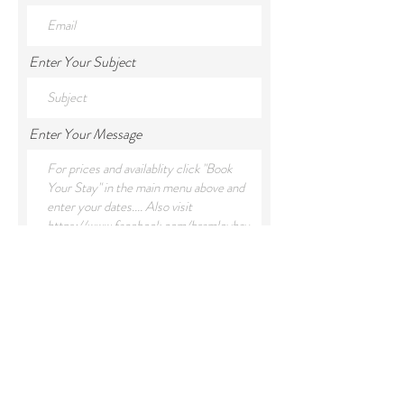
Enter Your Subject
Enter Your Message
Submit