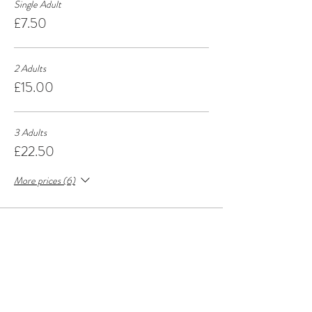
Single Adult
£7.50
2 Adults
£15.00
3 Adults
£22.50
More prices (6)