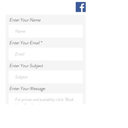
Enter Your Name
Enter Your Email
Enter Your Subject
Enter Your Message