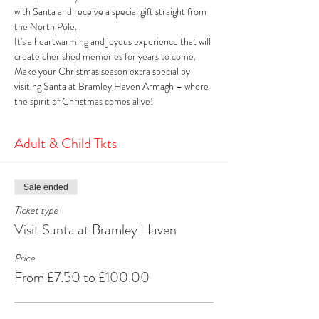
with Santa and receive a special gift straight from 
the North Pole. 
It's a heartwarming and joyous experience that will 
create cherished memories for years to come. 
Make your Christmas season extra special by 
visiting Santa at Bramley Haven Armagh – where 
the spirit of Christmas comes alive!
Adult & Child Tkts
Sale ended
Ticket type
Visit Santa at Bramley Haven
Price
From £7.50 to £100.00