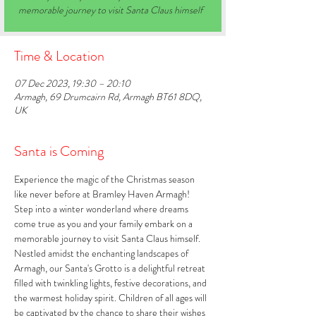
memorable journey to visit Santa Claus himself
Time & Location
07 Dec 2023, 19:30 – 20:10
Armagh, 69 Drumcairn Rd, Armagh BT61 8DQ,
UK
Santa is Coming
Experience the magic of the Christmas season 
like never before at Bramley Haven Armagh! 
Step into a winter wonderland where dreams 
come true as you and your family embark on a 
memorable journey to visit Santa Claus himself. 
Nestled amidst the enchanting landscapes of 
Armagh, our Santa's Grotto is a delightful retreat 
filled with twinkling lights, festive decorations, and 
the warmest holiday spirit. Children of all ages will 
be captivated by the chance to share their wishes 