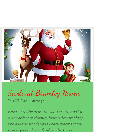
BOOK YOUR STAY
Santa at Bramley Haven
Thu 07 Dec
  |  
Armagh
Experience the magic of Christmas season like
never before at Bramley Haven Armagh! Step
into a winter wonderland where dreams come
true as you and your family embark on a