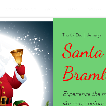
ACCOMMODATION
SERVICES
EXTRAS
GALLERY
Thu 07 Dec
  |  
Armagh
Santa
Braml
Experience the m
like never befor