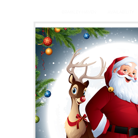
BRAMLEY HAVEN
AVAILABILITY