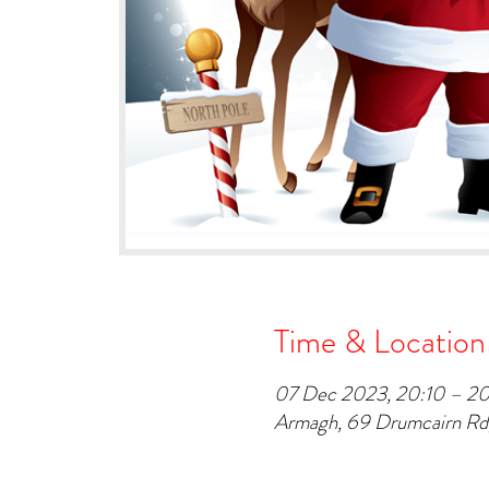
Time & Location
07 Dec 2023, 20:10 – 2
Armagh, 69 Drumcairn R