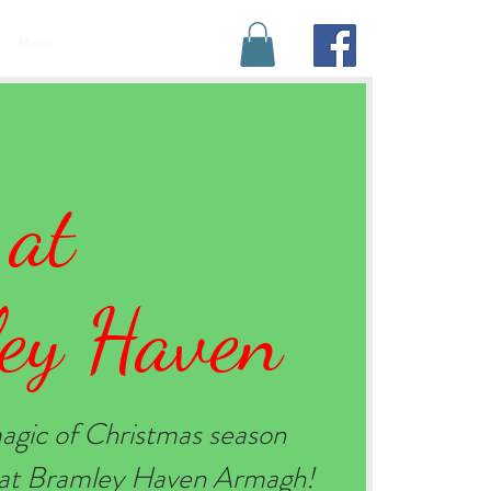
BOOK YOUR STAY
More
 at
ey Haven
agic of Christmas season
e at Bramley Haven Armagh!