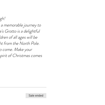
agh!
 a memorable journey to
s Grotto is a delightful
dren of all ages will be
ght from the North Pole.
 to come. Make your
pirit of Christmas comes
Sale ended