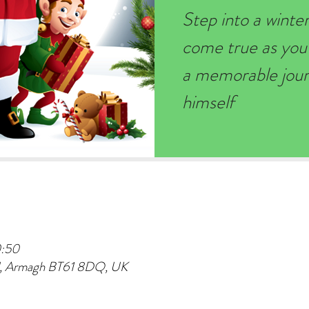
Step into a wint
come true as you
a memorable journ
himself
0:50
d, Armagh BT61 8DQ, UK