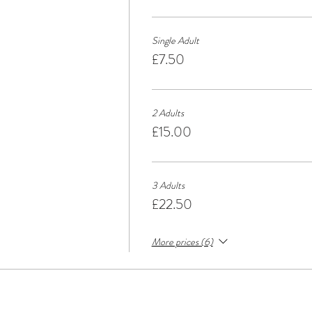
Single Adult
£7.50
2 Adults
£15.00
3 Adults
£22.50
More prices (6)