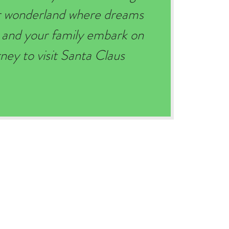
er wonderland where dreams
 and your family embark on
ey to visit Santa Claus