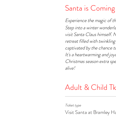
Santa is Coming
Experience the magic of t
Step into a winter wonderl
visit Santa Claus himself. 
retreat filled with twinkling
captivated by the chance to
It's a heartwarming and jo
Christmas season extra spe
alive!
Adult & Child Tk
Ticket type
Visit Santa at Bramley H