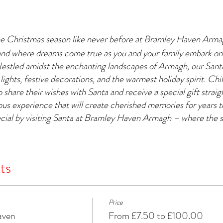
he Christmas season like never before at Bramley Haven Arm
and where dreams come true as you and your family embark on
Nestled amidst the enchanting landscapes of Armagh, our Santa'
 lights, festive decorations, and the warmest holiday spirit. Chil
 share their wishes with Santa and receive a special gift strai
yous experience that will create cherished memories for years
cial by visiting Santa at Bramley Haven Armagh – where the s
ts
Price
aven
From £7.50 to £100.00