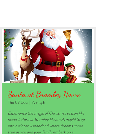
BOOK YOUR STAY
Santa at Bramley Haven
Thu 07 Dec
  |  
Armagh
Experience the magic of Christmas season like
never before at Bramley Haven Armagh! Step
into a winter wonderland where dreams come
true as you and your family embark on a