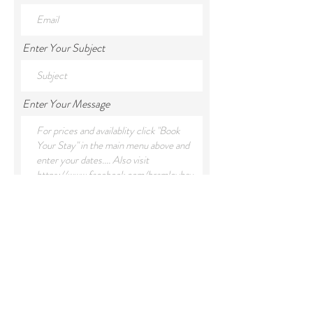
Enter Your Subject
Enter Your Message
Submit