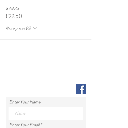
3 Adults
£22.50
More prices (6)
Enter Your Name
Enter Your Email