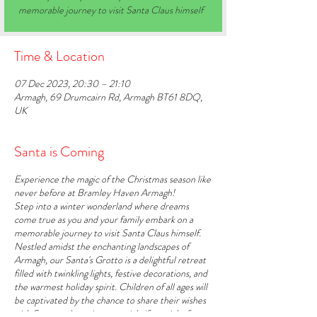
memorable journey to visit Santa Claus himself
Time & Location
07 Dec 2023, 20:30 – 21:10
Armagh, 69 Drumcairn Rd, Armagh BT61 8DQ,
UK
Santa is Coming
Experience the magic of the Christmas season like
never before at Bramley Haven Armagh!
Step into a winter wonderland where dreams
come true as you and your family embark on a
memorable journey to visit Santa Claus himself.
Nestled amidst the enchanting landscapes of
Armagh, our Santa's Grotto is a delightful retreat
filled with twinkling lights, festive decorations, and
the warmest holiday spirit. Children of all ages will
be captivated by the chance to share their wishes
with Santa and receive a special gift straight from