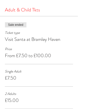
the North Pole.
It's a heartwarming and joyous experience that will
Adult & Child Tkts
create cherished memories for years to come.
Make your Christmas season extra special by
visiting Santa at Bramley Haven Armagh – where
Sale ended
the spirit of Christmas comes alive!
Ticket type
Visit Santa at Bramley Haven
Price
From £7.50 to £100.00
Single Adult
£7.50
2 Adults
£15.00