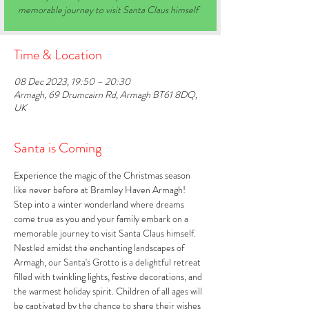
memorable journey to visit Santa Claus himself
Time & Location
08 Dec 2023, 19:50 – 20:30
Armagh, 69 Drumcairn Rd, Armagh BT61 8DQ,
UK
Santa is Coming
Experience the magic of the Christmas season 
like never before at Bramley Haven Armagh! 
Step into a winter wonderland where dreams 
come true as you and your family embark on a 
memorable journey to visit Santa Claus himself. 
Nestled amidst the enchanting landscapes of 
Armagh, our Santa's Grotto is a delightful retreat 
filled with twinkling lights, festive decorations, and 
the warmest holiday spirit. Children of all ages will 
be captivated by the chance to share their wishes 