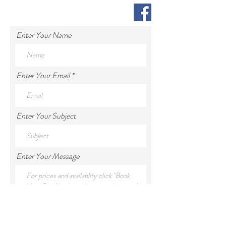
Enter Your Name
Enter Your Email
Enter Your Subject
Enter Your Message