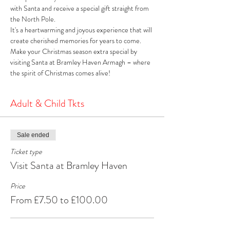
with Santa and receive a special gift straight from 
the North Pole. 
It's a heartwarming and joyous experience that will 
create cherished memories for years to come. 
Make your Christmas season extra special by 
visiting Santa at Bramley Haven Armagh – where 
the spirit of Christmas comes alive!
Adult & Child Tkts
Sale ended
Ticket type
Visit Santa at Bramley Haven
Price
From £7.50 to £100.00