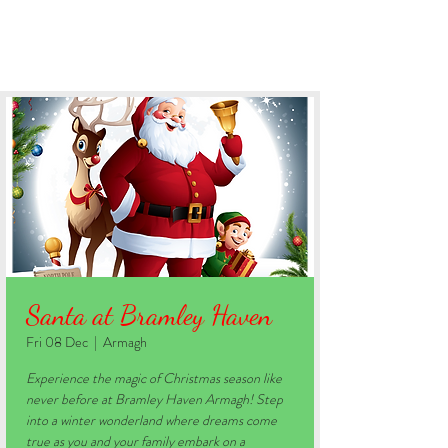
BOOK YOUR STAY
Santa at Bramley Haven
Fri 08 Dec
  |  
Armagh
Experience the magic of Christmas season like
never before at Bramley Haven Armagh! Step
into a winter wonderland where dreams come
true as you and your family embark on a