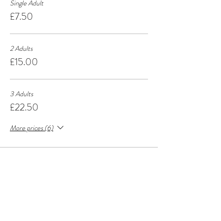
Single Adult
£7.50
2 Adults
£15.00
3 Adults
£22.50
More prices (6)