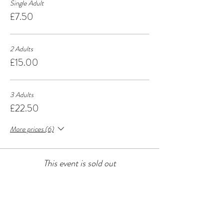
Single Adult
£7.50
2 Adults
£15.00
3 Adults
£22.50
More prices (6)
This event is sold out