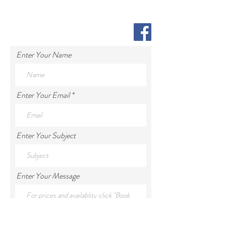
Enter Your Name
Enter Your Email
Enter Your Subject
Enter Your Message