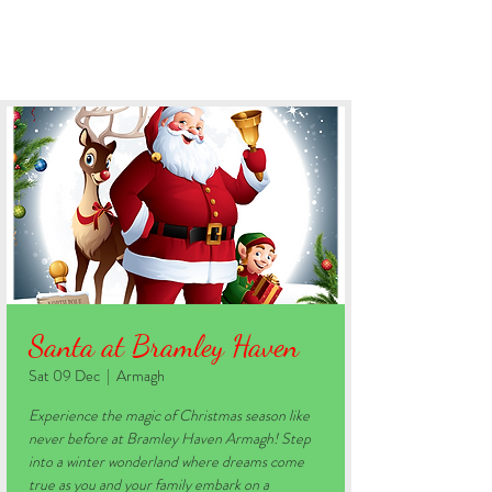
BOOK YOUR STAY
Santa at Bramley Haven
Sat 09 Dec
  |  
Armagh
Experience the magic of Christmas season like
never before at Bramley Haven Armagh! Step
into a winter wonderland where dreams come
true as you and your family embark on a