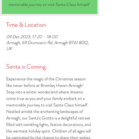
memorable journey to visit Santa Claus himself
Time & Location
09 Dec 2023, 17:20 – 18:00
Armagh, 69 Drumcairn Rd, Armagh BT61 8DQ,
UK
Santa is Coming
Experience the magic of the Christmas season 
like never before at Bramley Haven Armagh! 
Step into a winter wonderland where dreams 
come true as you and your family embark on a 
memorable journey to visit Santa Claus himself. 
Nestled amidst the enchanting landscapes of 
Armagh, our Santa's Grotto is a delightful retreat 
filled with twinkling lights, festive decorations, and 
the warmest holiday spirit. Children of all ages will 
be captivated by the chance to share their wishes 