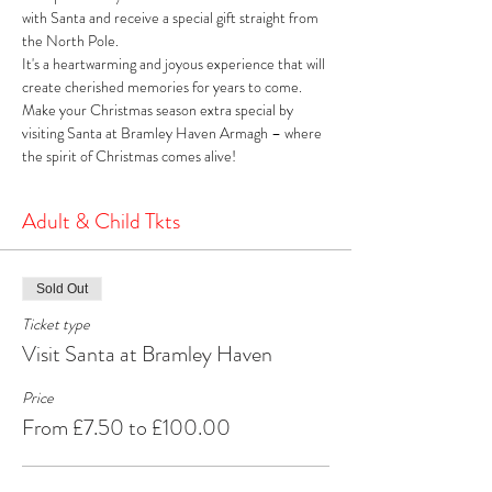
with Santa and receive a special gift straight from 
the North Pole. 
It's a heartwarming and joyous experience that will 
create cherished memories for years to come. 
Make your Christmas season extra special by 
visiting Santa at Bramley Haven Armagh – where 
the spirit of Christmas comes alive!
Adult & Child Tkts
Sold Out
Ticket type
Visit Santa at Bramley Haven
Price
From £7.50 to £100.00