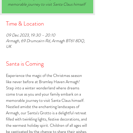
memorable journey to visit Santa Claus himself
Time & Location
09 Dec 2023, 19:30 – 20:10
Armagh, 69 Drumcairn Rd, Armagh BT61 8DQ,
UK
Santa is Coming
Experience the magic of the Christmas season 
like never before at Bramley Haven Armagh! 
Step into a winter wonderland where dreams 
come true as you and your family embark on a 
memorable journey to visit Santa Claus himself. 
Nestled amidst the enchanting landscapes of 
Armagh, our Santa's Grotto is a delightful retreat 
filled with twinkling lights, festive decorations, and 
the warmest holiday spirit. Children of all ages will 
be captivated by the chance to share their wishes 