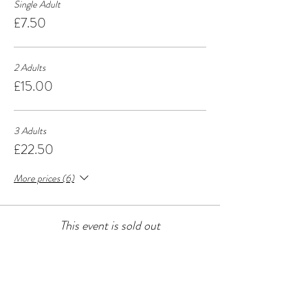
Single Adult
£7.50
2 Adults
£15.00
3 Adults
£22.50
More prices (6)
This event is sold out