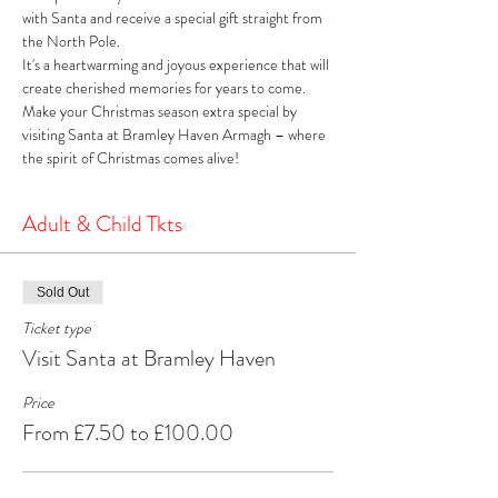
with Santa and receive a special gift straight from 
the North Pole. 
It's a heartwarming and joyous experience that will 
create cherished memories for years to come. 
Make your Christmas season extra special by 
visiting Santa at Bramley Haven Armagh – where 
the spirit of Christmas comes alive!
Adult & Child Tkts
Sold Out
Ticket type
Visit Santa at Bramley Haven
Price
From £7.50 to £100.00