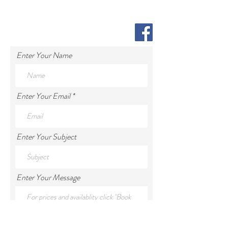
Enter Your Name
Enter Your Email
Enter Your Subject
Enter Your Message