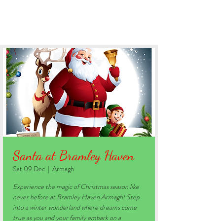
BOOK YOUR STAY
Santa at Bramley Haven
Sat 09 Dec
  |  
Armagh
Experience the magic of Christmas season like
never before at Bramley Haven Armagh! Step
into a winter wonderland where dreams come
true as you and your family embark on a