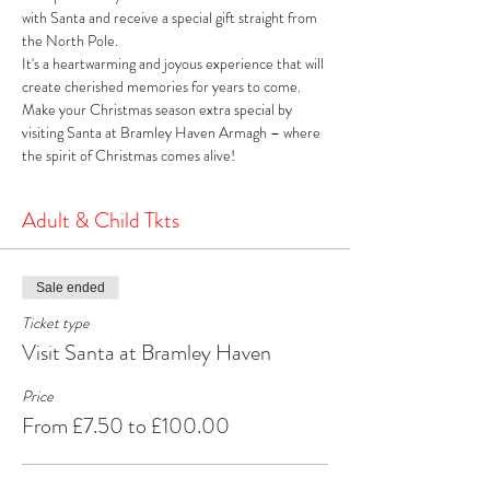
with Santa and receive a special gift straight from 
the North Pole. 
It's a heartwarming and joyous experience that will 
create cherished memories for years to come. 
Make your Christmas season extra special by 
visiting Santa at Bramley Haven Armagh – where 
the spirit of Christmas comes alive!
Adult & Child Tkts
Sale ended
Ticket type
Visit Santa at Bramley Haven
Price
From £7.50 to £100.00