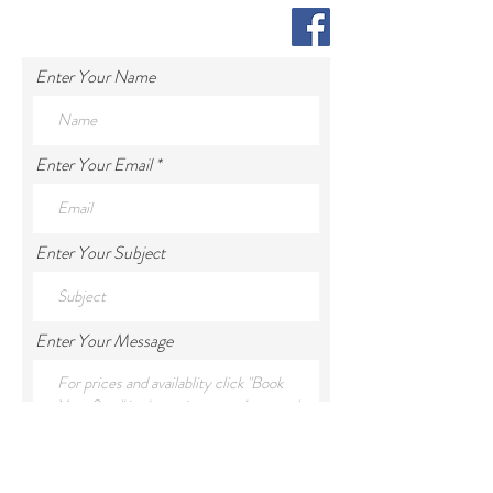
Enter Your Name
Enter Your Email
Enter Your Subject
Enter Your Message