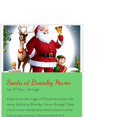
BOOK YOUR STAY
Santa at Bramley Haven
Sat 09 Dec
  |  
Armagh
Experience the magic of Christmas season like
never before at Bramley Haven Armagh! Step
into a winter wonderland where dreams come
true as you and your family embark on a