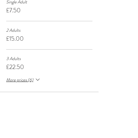
Single Adult
£7.50
2 Adults
£15.00
3 Adults
£22.50
More prices (6)