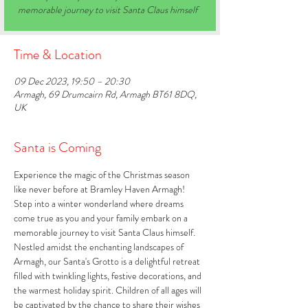
memorable journey to visit Santa Claus himself
Time & Location
09 Dec 2023, 19:50 – 20:30
Armagh, 69 Drumcairn Rd, Armagh BT61 8DQ,
UK
Santa is Coming
Experience the magic of the Christmas season 
like never before at Bramley Haven Armagh! 
Step into a winter wonderland where dreams 
come true as you and your family embark on a 
memorable journey to visit Santa Claus himself. 
Nestled amidst the enchanting landscapes of 
Armagh, our Santa's Grotto is a delightful retreat 
filled with twinkling lights, festive decorations, and 
the warmest holiday spirit. Children of all ages will 
be captivated by the chance to share their wishes 