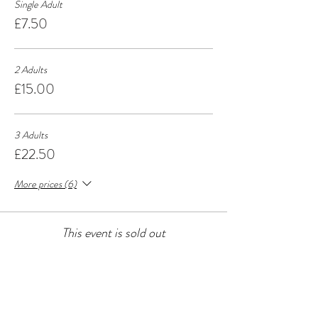
Single Adult
£7.50
2 Adults
£15.00
3 Adults
£22.50
More prices (6)
This event is sold out