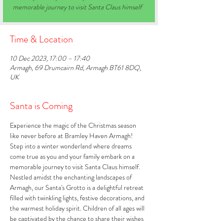
memorable journey to visit Santa Claus himself
Time & Location
10 Dec 2023, 17:00 – 17:40
Armagh, 69 Drumcairn Rd, Armagh BT61 8DQ,
UK
Santa is Coming
Experience the magic of the Christmas season 
like never before at Bramley Haven Armagh! 
Step into a winter wonderland where dreams 
come true as you and your family embark on a 
memorable journey to visit Santa Claus himself. 
Nestled amidst the enchanting landscapes of 
Armagh, our Santa's Grotto is a delightful retreat 
filled with twinkling lights, festive decorations, and 
the warmest holiday spirit. Children of all ages will 
be captivated by the chance to share their wishes 