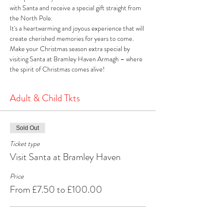
with Santa and receive a special gift straight from 
the North Pole. 
It's a heartwarming and joyous experience that will 
create cherished memories for years to come. 
Make your Christmas season extra special by 
visiting Santa at Bramley Haven Armagh – where 
the spirit of Christmas comes alive!
Adult & Child Tkts
Sold Out
Ticket type
Visit Santa at Bramley Haven
Price
From £7.50 to £100.00