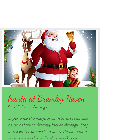
BOOK YOUR STAY
Santa at Bramley Haven
Sun 10 Dec
  |  
Armagh
Experience the magic of Christmas season like
never before at Bramley Haven Armagh! Step
into a winter wonderland where dreams come
true as you and your family embark on a