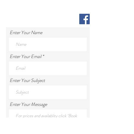
Enter Your Name
Enter Your Email
Enter Your Subject
Enter Your Message