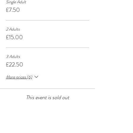
Single Adult
£7.50
2 Adults
£15.00
3 Adults
£22.50
More prices (6)
This event is sold out