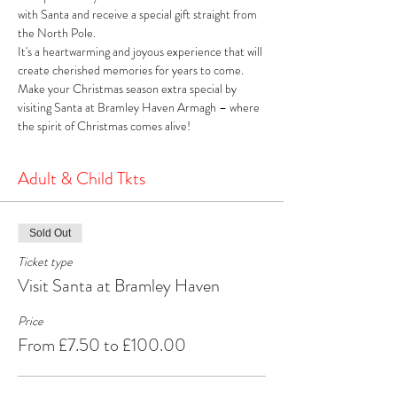
with Santa and receive a special gift straight from 
the North Pole. 
It's a heartwarming and joyous experience that will 
create cherished memories for years to come. 
Make your Christmas season extra special by 
visiting Santa at Bramley Haven Armagh – where 
the spirit of Christmas comes alive!
Adult & Child Tkts
Sold Out
Ticket type
Visit Santa at Bramley Haven
Price
From £7.50 to £100.00