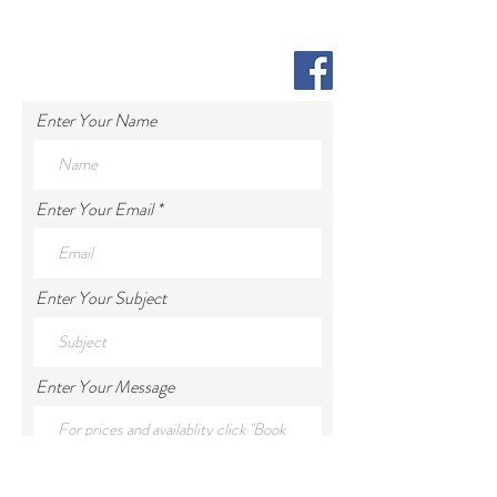
Enter Your Name
Enter Your Email
Enter Your Subject
Enter Your Message