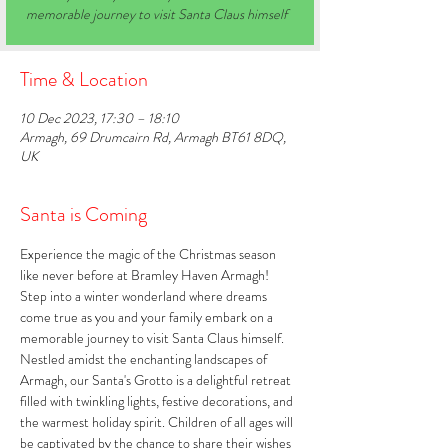
memorable journey to visit Santa Claus himself
Time & Location
10 Dec 2023, 17:30 – 18:10
Armagh, 69 Drumcairn Rd, Armagh BT61 8DQ,
UK
Santa is Coming
Experience the magic of the Christmas season 
like never before at Bramley Haven Armagh! 
Step into a winter wonderland where dreams 
come true as you and your family embark on a 
memorable journey to visit Santa Claus himself. 
Nestled amidst the enchanting landscapes of 
Armagh, our Santa's Grotto is a delightful retreat 
filled with twinkling lights, festive decorations, and 
the warmest holiday spirit. Children of all ages will 
be captivated by the chance to share their wishes 