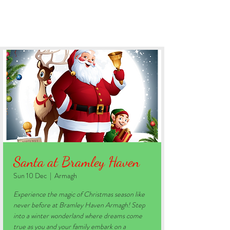
BOOK YOUR STAY
Santa at Bramley Haven
Sun 10 Dec
  |  
Armagh
Experience the magic of Christmas season like
never before at Bramley Haven Armagh! Step
into a winter wonderland where dreams come
true as you and your family embark on a