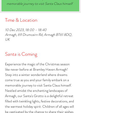
memorable journey to visit Santa Claus himself
Time & Location
10 Dec 2023, 18:00 – 18:40
Armagh, 69 Drumcairn Rd, Armagh BT61 8DQ,
UK
Santa is Coming
Experience the magic of the Christmas season 
like never before at Bramley Haven Armagh! 
Step into a winter wonderland where dreams 
come true as you and your family embark on a 
memorable journey to visit Santa Claus himself. 
Nestled amidst the enchanting landscapes of 
Armagh, our Santa's Grotto is a delightful retreat 
filled with twinkling lights, festive decorations, and 
the warmest holiday spirit. Children of all ages will 
be captivated by the chance to share their wishes 