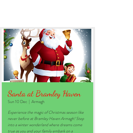
BOOK YOUR STAY
Santa at Bramley Haven
Sun 10 Dec
  |  
Armagh
Experience the magic of Christmas season like
never before at Bramley Haven Armagh! Step
into a winter wonderland where dreams come
true as you and your family embark on a