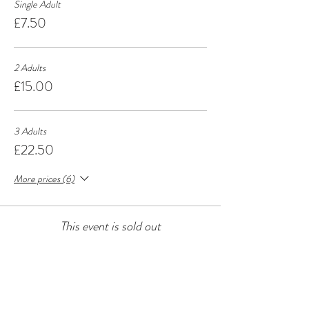
Single Adult
£7.50
2 Adults
£15.00
3 Adults
£22.50
More prices (6)
This event is sold out