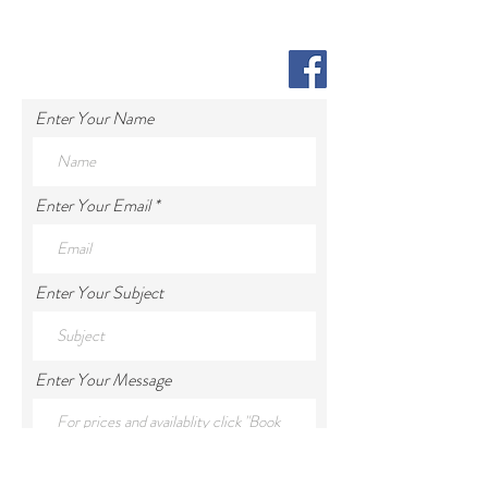
Enter Your Name
Enter Your Email
Enter Your Subject
Enter Your Message