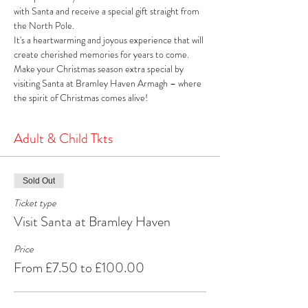
with Santa and receive a special gift straight from 
the North Pole. 
It's a heartwarming and joyous experience that will 
create cherished memories for years to come. 
Make your Christmas season extra special by 
visiting Santa at Bramley Haven Armagh – where 
the spirit of Christmas comes alive!
Adult & Child Tkts
Sold Out
Ticket type
Visit Santa at Bramley Haven
Price
From £7.50 to £100.00