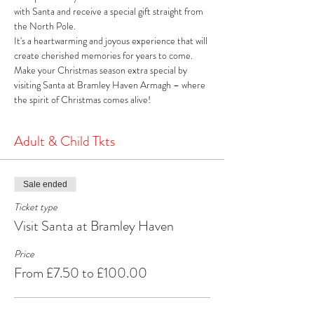
with Santa and receive a special gift straight from 
the North Pole. 
It's a heartwarming and joyous experience that will 
create cherished memories for years to come. 
Make your Christmas season extra special by 
visiting Santa at Bramley Haven Armagh – where 
the spirit of Christmas comes alive!
Adult & Child Tkts
Sale ended
Ticket type
Visit Santa at Bramley Haven
Price
From £7.50 to £100.00