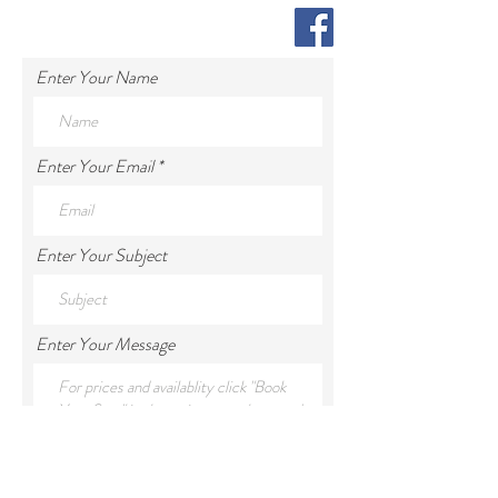
Enter Your Name
Enter Your Email
Enter Your Subject
Enter Your Message