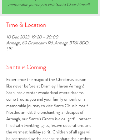
memorable journey to visit Santa Claus himself
Time & Location
10 Dec 2023, 19:20 – 20:00
Armagh, 69 Drumcairn Rd, Armagh BT61 8DQ,
UK
Santa is Coming
Experience the magic of the Christmas season 
like never before at Bramley Haven Armagh! 
Step into a winter wonderland where dreams 
come true as you and your family embark on a 
memorable journey to visit Santa Claus himself. 
Nestled amidst the enchanting landscapes of 
Armagh, our Santa's Grotto is a delightful retreat 
filled with twinkling lights, festive decorations, and 
the warmest holiday spirit. Children of all ages will 
be captivated by the chance to share their wishes 