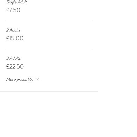
Single Adult
£7.50
2 Adults
£15.00
3 Adults
£22.50
More prices (6)