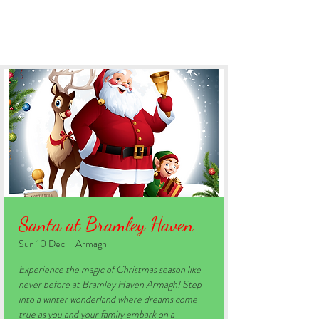
BOOK YOUR STAY
Santa at Bramley Haven
Sun 10 Dec
  |  
Armagh
Experience the magic of Christmas season like
never before at Bramley Haven Armagh! Step
into a winter wonderland where dreams come
true as you and your family embark on a