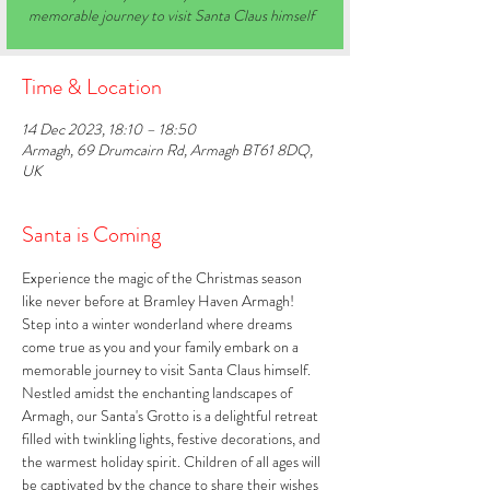
memorable journey to visit Santa Claus himself
Time & Location
14 Dec 2023, 18:10 – 18:50
Armagh, 69 Drumcairn Rd, Armagh BT61 8DQ,
UK
Santa is Coming
Experience the magic of the Christmas season 
like never before at Bramley Haven Armagh! 
Step into a winter wonderland where dreams 
come true as you and your family embark on a 
memorable journey to visit Santa Claus himself. 
Nestled amidst the enchanting landscapes of 
Armagh, our Santa's Grotto is a delightful retreat 
filled with twinkling lights, festive decorations, and 
the warmest holiday spirit. Children of all ages will 
be captivated by the chance to share their wishes 