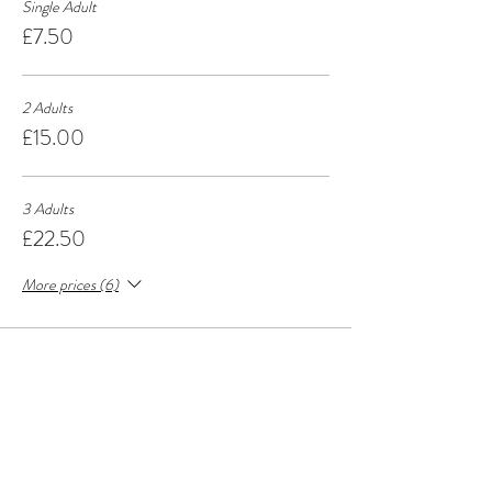
Single Adult
£7.50
2 Adults
£15.00
3 Adults
£22.50
More prices (6)