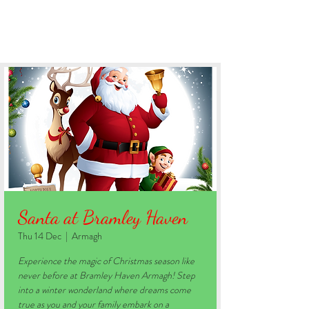
BOOK YOUR STAY
Santa at Bramley Haven
Thu 14 Dec
  |  
Armagh
Experience the magic of Christmas season like
never before at Bramley Haven Armagh! Step
into a winter wonderland where dreams come
true as you and your family embark on a