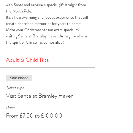
with Santa and receive a special gift straight from 
the North Pole. 
It's a heartwarming and joyous experience that will 
create cherished memories for years to come. 
Make your Christmas season extra special by 
visiting Santa at Bramley Haven Armagh – where 
the spirit of Christmas comes alive!
Adult & Child Tkts
Sale ended
Ticket type
Visit Santa at Bramley Haven
Price
From £7.50 to £100.00