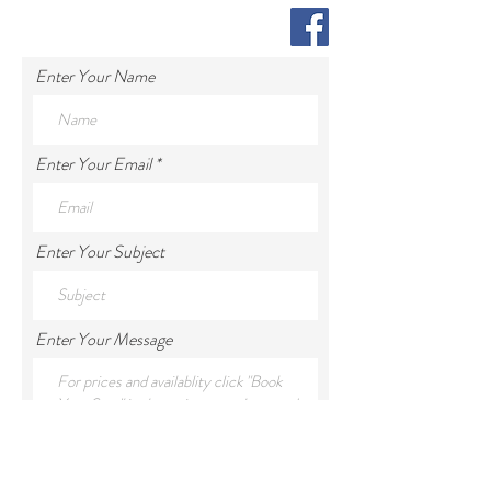
Enter Your Name
Enter Your Email
Enter Your Subject
Enter Your Message