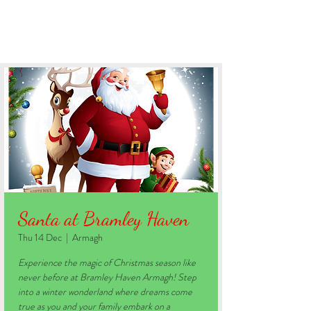
BOOK YOUR STAY
Santa at Bramley Haven
Thu 14 Dec
  |  
Armagh
Experience the magic of Christmas season like
never before at Bramley Haven Armagh! Step
into a winter wonderland where dreams come
true as you and your family embark on a