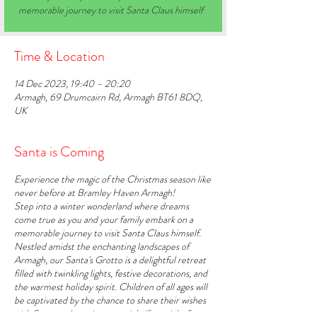
memorable journey to visit Santa Claus himself
Time & Location
14 Dec 2023, 19:40 – 20:20
Armagh, 69 Drumcairn Rd, Armagh BT61 8DQ,
UK
Santa is Coming
Experience the magic of the Christmas season like
never before at Bramley Haven Armagh!
Step into a winter wonderland where dreams
come true as you and your family embark on a
memorable journey to visit Santa Claus himself.
Nestled amidst the enchanting landscapes of
Armagh, our Santa's Grotto is a delightful retreat
filled with twinkling lights, festive decorations, and
the warmest holiday spirit. Children of all ages will
be captivated by the chance to share their wishes
with Santa and receive a special gift straight from