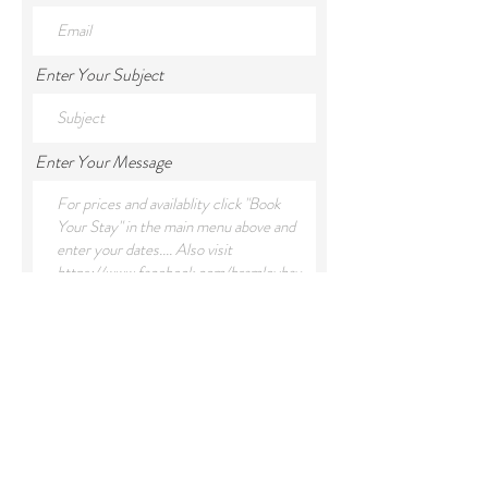
Enter Your Subject
Enter Your Message
Submit