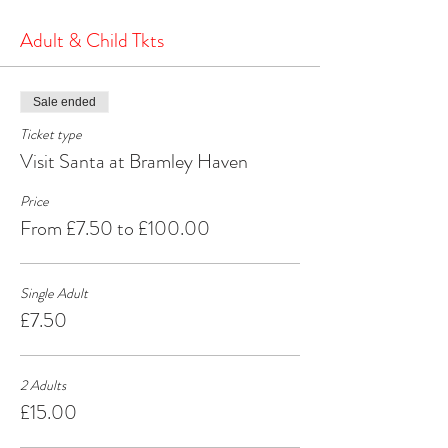
the North Pole.
It's a heartwarming and joyous experience that will
Adult & Child Tkts
create cherished memories for years to come.
Make your Christmas season extra special by
visiting Santa at Bramley Haven Armagh – where
Sale ended
the spirit of Christmas comes alive!
Ticket type
Visit Santa at Bramley Haven
Price
From £7.50 to £100.00
Single Adult
£7.50
2 Adults
£15.00