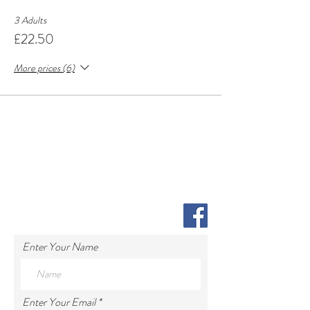
3 Adults
£22.50
More prices (6)
Enter Your Name
Enter Your Email