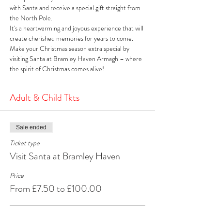
with Santa and receive a special gift straight from 
the North Pole. 
It's a heartwarming and joyous experience that will 
create cherished memories for years to come. 
Make your Christmas season extra special by 
visiting Santa at Bramley Haven Armagh – where 
the spirit of Christmas comes alive!
Adult & Child Tkts
Sale ended
Ticket type
Visit Santa at Bramley Haven
Price
From £7.50 to £100.00