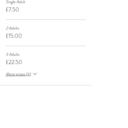
Single Adult
£7.50
2 Adults
£15.00
3 Adults
£22.50
More prices (6)