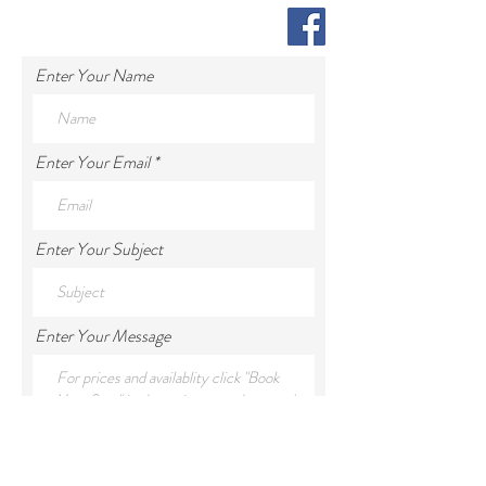
Enter Your Name
Enter Your Email
Enter Your Subject
Enter Your Message