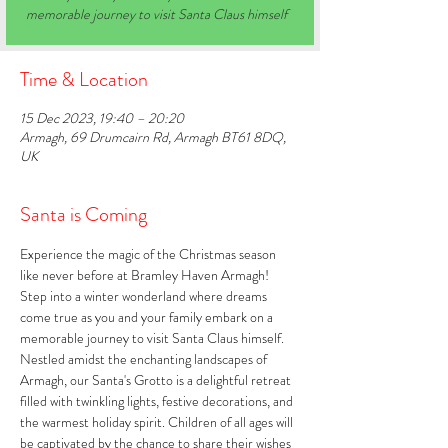
memorable journey to visit Santa Claus himself
Time & Location
15 Dec 2023, 19:40 – 20:20
Armagh, 69 Drumcairn Rd, Armagh BT61 8DQ,
UK
Santa is Coming
Experience the magic of the Christmas season 
like never before at Bramley Haven Armagh! 
Step into a winter wonderland where dreams 
come true as you and your family embark on a 
memorable journey to visit Santa Claus himself. 
Nestled amidst the enchanting landscapes of 
Armagh, our Santa's Grotto is a delightful retreat 
filled with twinkling lights, festive decorations, and 
the warmest holiday spirit. Children of all ages will 
be captivated by the chance to share their wishes 