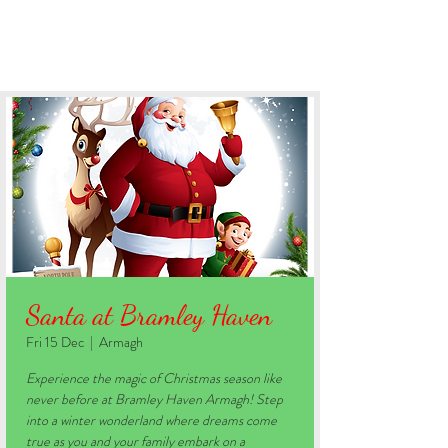
BOOK YOUR STAY
Santa at Bramley Haven
Fri 15 Dec
  |  
Armagh
Experience the magic of Christmas season like
never before at Bramley Haven Armagh! Step
into a winter wonderland where dreams come
true as you and your family embark on a