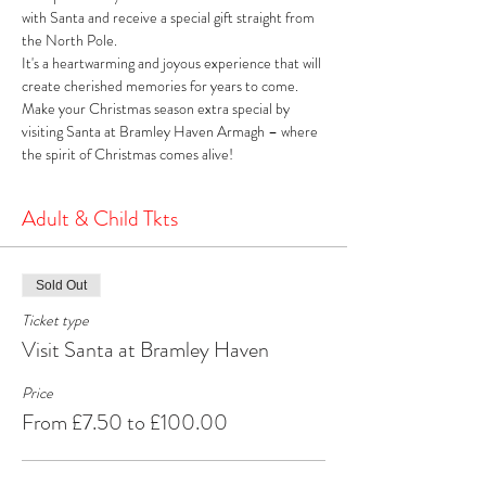
with Santa and receive a special gift straight from 
the North Pole. 
It's a heartwarming and joyous experience that will 
create cherished memories for years to come. 
Make your Christmas season extra special by 
visiting Santa at Bramley Haven Armagh – where 
the spirit of Christmas comes alive!
Adult & Child Tkts
Sold Out
Ticket type
Visit Santa at Bramley Haven
Price
From £7.50 to £100.00