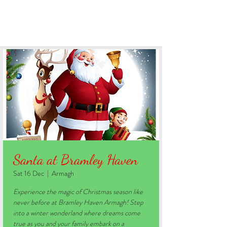
BOOK YOUR STAY
Santa at Bramley Haven
Sat 16 Dec
  |  
Armagh
Experience the magic of Christmas season like
never before at Bramley Haven Armagh! Step
into a winter wonderland where dreams come
true as you and your family embark on a