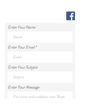
Enter Your Name
Enter Your Email
Enter Your Subject
Enter Your Message