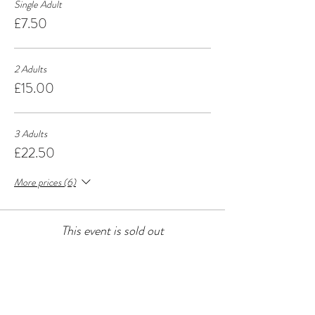
Single Adult
£7.50
2 Adults
£15.00
3 Adults
£22.50
More prices (6)
This event is sold out