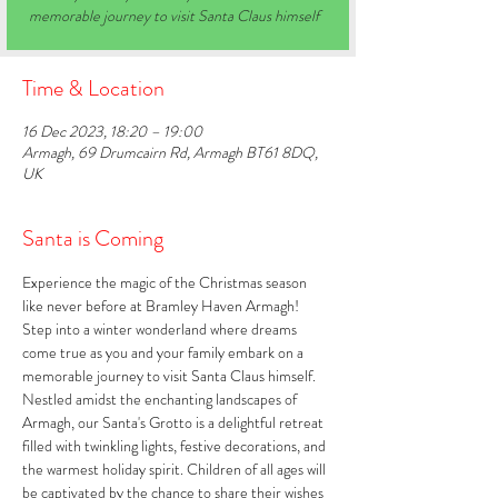
memorable journey to visit Santa Claus himself
Time & Location
16 Dec 2023, 18:20 – 19:00
Armagh, 69 Drumcairn Rd, Armagh BT61 8DQ,
UK
Santa is Coming
Experience the magic of the Christmas season 
like never before at Bramley Haven Armagh! 
Step into a winter wonderland where dreams 
come true as you and your family embark on a 
memorable journey to visit Santa Claus himself. 
Nestled amidst the enchanting landscapes of 
Armagh, our Santa's Grotto is a delightful retreat 
filled with twinkling lights, festive decorations, and 
the warmest holiday spirit. Children of all ages will 
be captivated by the chance to share their wishes 