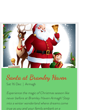
BOOK YOUR STAY
Santa at Bramley Haven
Sat 16 Dec
  |  
Armagh
Experience the magic of Christmas season like
never before at Bramley Haven Armagh! Step
into a winter wonderland where dreams come
true as you and your family embark on a