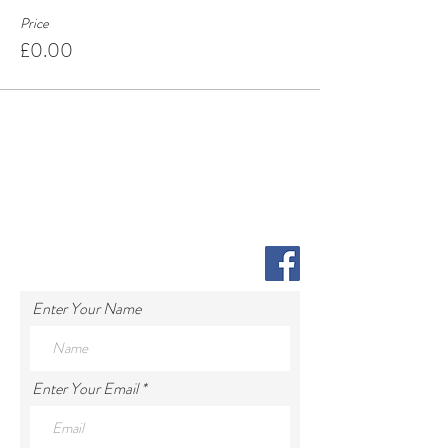
Price
£0.00
Enter Your Name
Enter Your Email