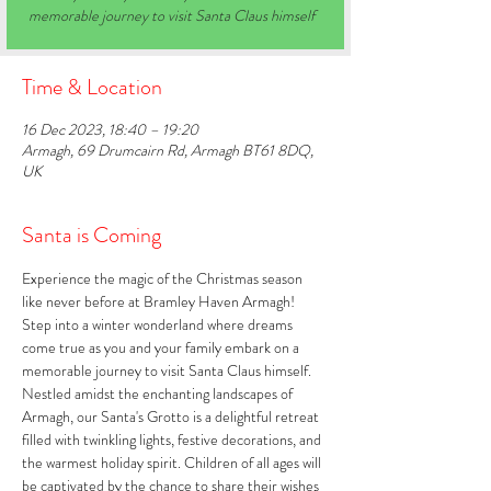
memorable journey to visit Santa Claus himself
Time & Location
16 Dec 2023, 18:40 – 19:20
Armagh, 69 Drumcairn Rd, Armagh BT61 8DQ,
UK
Santa is Coming
Experience the magic of the Christmas season 
like never before at Bramley Haven Armagh! 
Step into a winter wonderland where dreams 
come true as you and your family embark on a 
memorable journey to visit Santa Claus himself. 
Nestled amidst the enchanting landscapes of 
Armagh, our Santa's Grotto is a delightful retreat 
filled with twinkling lights, festive decorations, and 
the warmest holiday spirit. Children of all ages will 
be captivated by the chance to share their wishes 