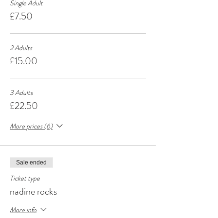
Single Adult
£7.50
2 Adults
£15.00
3 Adults
£22.50
More prices (6)
Sale ended
Ticket type
nadine rocks
More info