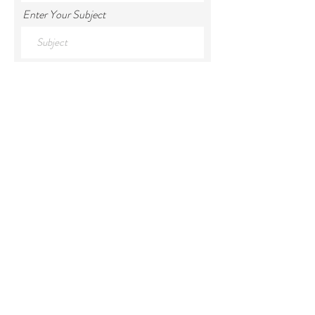
Enter Your Subject
Enter Your Message
Submit