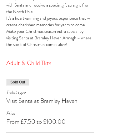
with Santa and receive a special gift straight from 
the North Pole. 
It's a heartwarming and joyous experience that will 
create cherished memories for years to come. 
Make your Christmas season extra special by 
visiting Santa at Bramley Haven Armagh – where 
the spirit of Christmas comes alive!
Adult & Child Tkts
Sold Out
Ticket type
Visit Santa at Bramley Haven
Price
From £7.50 to £100.00