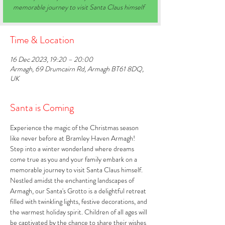
memorable journey to visit Santa Claus himself
Time & Location
16 Dec 2023, 19:20 – 20:00
Armagh, 69 Drumcairn Rd, Armagh BT61 8DQ,
UK
Santa is Coming
Experience the magic of the Christmas season 
like never before at Bramley Haven Armagh! 
Step into a winter wonderland where dreams 
come true as you and your family embark on a 
memorable journey to visit Santa Claus himself. 
Nestled amidst the enchanting landscapes of 
Armagh, our Santa's Grotto is a delightful retreat 
filled with twinkling lights, festive decorations, and 
the warmest holiday spirit. Children of all ages will 
be captivated by the chance to share their wishes 