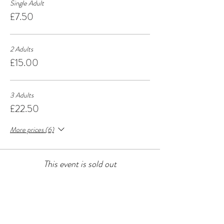
Single Adult
£7.50
2 Adults
£15.00
3 Adults
£22.50
More prices (6)
This event is sold out