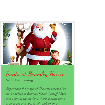
BOOK YOUR STAY
Santa at Bramley Haven
Sat 16 Dec
  |  
Armagh
Experience the magic of Christmas season like
never before at Bramley Haven Armagh! Step
into a winter wonderland where dreams come
true as you and your family embark on a