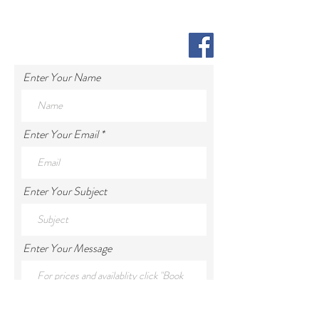
Enter Your Name
Enter Your Email
Enter Your Subject
Enter Your Message