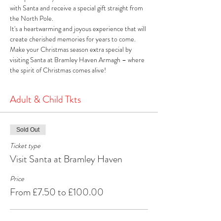
with Santa and receive a special gift straight from 
the North Pole. 
It's a heartwarming and joyous experience that will 
create cherished memories for years to come. 
Make your Christmas season extra special by 
visiting Santa at Bramley Haven Armagh – where 
the spirit of Christmas comes alive!
Adult & Child Tkts
Sold Out
Ticket type
Visit Santa at Bramley Haven
Price
From £7.50 to £100.00