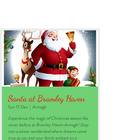
BOOK YOUR STAY
Santa at Bramley Haven
Sun 17 Dec
  |  
Armagh
Experience the magic of Christmas season like
never before at Bramley Haven Armagh! Step
into a winter wonderland where dreams come
true as you and your family embark on a