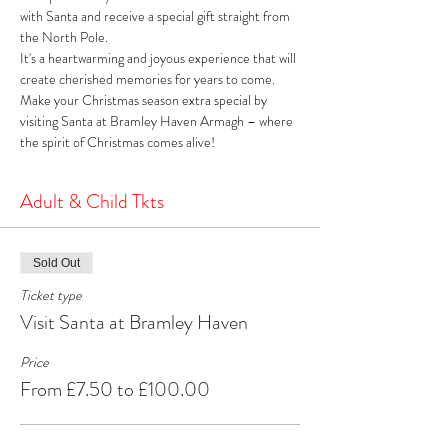
with Santa and receive a special gift straight from 
the North Pole. 
It's a heartwarming and joyous experience that will 
create cherished memories for years to come. 
Make your Christmas season extra special by 
visiting Santa at Bramley Haven Armagh – where 
the spirit of Christmas comes alive!
Adult & Child Tkts
Sold Out
Ticket type
Visit Santa at Bramley Haven
Price
From £7.50 to £100.00