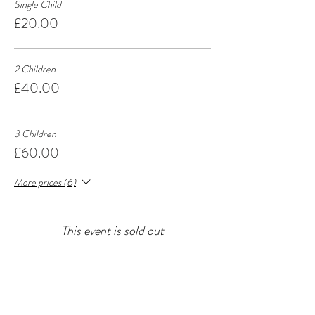
Single Child
£20.00
2 Children
£40.00
3 Children
£60.00
More prices (6)
This event is sold out