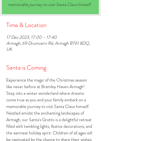
memorable journey to visit Santa Claus himself
Time & Location
17 Dec 2023, 17:00 – 17:40
Armagh, 69 Drumcairn Rd, Armagh BT61 8DQ,
UK
Santa is Coming
Experience the magic of the Christmas season 
like never before at Bramley Haven Armagh! 
Step into a winter wonderland where dreams 
come true as you and your family embark on a 
memorable journey to visit Santa Claus himself. 
Nestled amidst the enchanting landscapes of 
Armagh, our Santa's Grotto is a delightful retreat 
filled with twinkling lights, festive decorations, and 
the warmest holiday spirit. Children of all ages will 
be captivated by the chance to share their wishes 