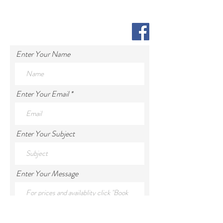
Enter Your Name
Enter Your Email
Enter Your Subject
Enter Your Message