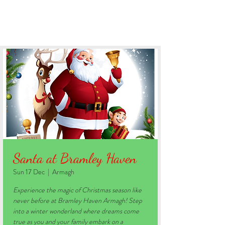
BOOK YOUR STAY
Santa at Bramley Haven
Sun 17 Dec
  |  
Armagh
Experience the magic of Christmas season like
never before at Bramley Haven Armagh! Step
into a winter wonderland where dreams come
true as you and your family embark on a