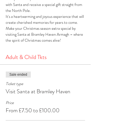
with Santa and receive a special gift straight from 
the North Pole. 
It's a heartwarming and joyous experience that will 
create cherished memories for years to come. 
Make your Christmas season extra special by 
visiting Santa at Bramley Haven Armagh – where 
the spirit of Christmas comes alive!
Adult & Child Tkts
Sale ended
Ticket type
Visit Santa at Bramley Haven
Price
From £7.50 to £100.00