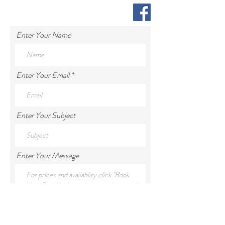
Enter Your Name
Enter Your Email
Enter Your Subject
Enter Your Message