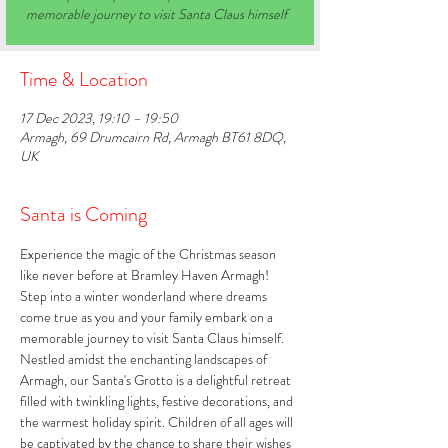
memorable journey to visit Santa Claus himself
Time & Location
17 Dec 2023, 19:10 – 19:50
Armagh, 69 Drumcairn Rd, Armagh BT61 8DQ,
UK
Santa is Coming
Experience the magic of the Christmas season 
like never before at Bramley Haven Armagh! 
Step into a winter wonderland where dreams 
come true as you and your family embark on a 
memorable journey to visit Santa Claus himself. 
Nestled amidst the enchanting landscapes of 
Armagh, our Santa's Grotto is a delightful retreat 
filled with twinkling lights, festive decorations, and 
the warmest holiday spirit. Children of all ages will 
be captivated by the chance to share their wishes 