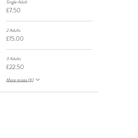
Single Adult
£7.50
2 Adults
£15.00
3 Adults
£22.50
More prices (6)