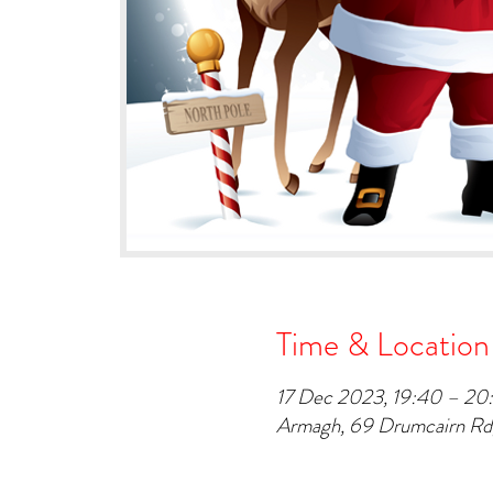
Time & Location
17 Dec 2023, 19:40 – 20
Armagh, 69 Drumcairn R