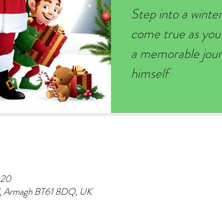
Step into a wint
come true as you
a memorable journ
himself
:20
d, Armagh BT61 8DQ, UK