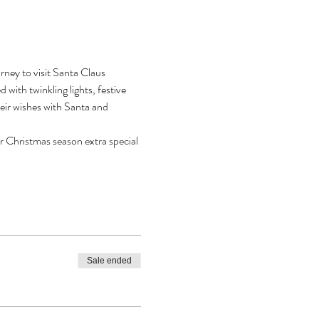
ney to visit Santa Claus 
with twinkling lights, festive 
heir wishes with Santa and 
r Christmas season extra special 
Sale ended