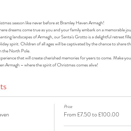
istmas season like never before at Bramley Haven Armagh! 
here dreams come true as you and your family embark on a memorable jour
nting landscapes of Armagh, our Santa's Grotto is a delightful retreat filled 
day spirit. Children of all ages will be captivated by the chance to share t
om the North Pole. 
xperience that will create cherished memories for years to come. Make you
ven Armagh – where the spirit of Christmas comes alive!
ts
Price
aven
From £7.50 to £100.00