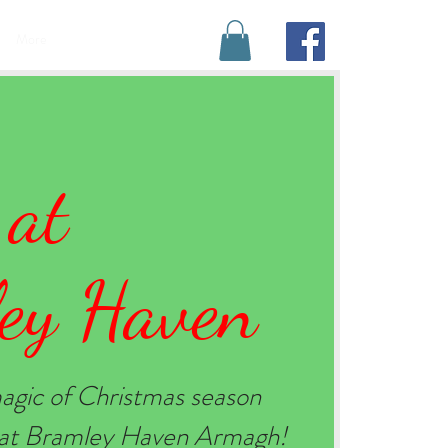
BOOK YOUR STAY
More
 at
ey Haven
agic of Christmas season
e at Bramley Haven Armagh!