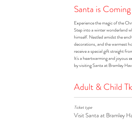
Santa is Coming
Experience the magic of the Chr
Step into a winter wonderland w
himself. Nestled amidst the encha
decorations, and the warmest holi
receive a special gift straight fr
It's a heartwarming and joyous e
by visiting Santa at Bramley Ha
Adult & Child Tk
Ticket type
Visit Santa at Bramley H