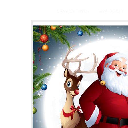
BRAMLEY HAVEN
AVAILABILITY