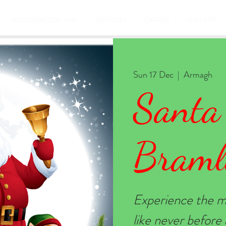
ACCOMMODATION
SERVICES
EXTRAS
GALLERY
Sun 17 Dec
  |  
Armagh
Santa
Braml
Experience the m
like never befor