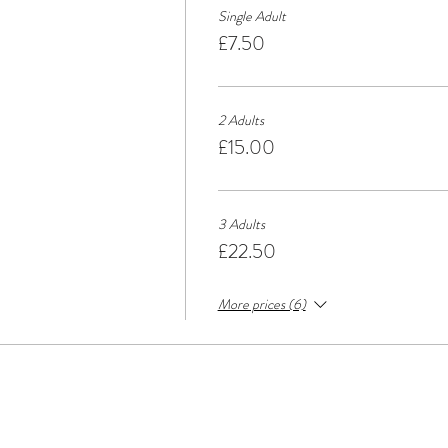
Single Adult
£7.50
2 Adults
£15.00
3 Adults
£22.50
More prices (6)