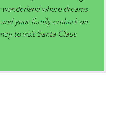
er wonderland where dreams
 and your family embark on
ey to visit Santa Claus