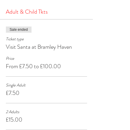
the North Pole.
It's a heartwarming and joyous experience that will
Adult & Child Tkts
create cherished memories for years to come.
Make your Christmas season extra special by
visiting Santa at Bramley Haven Armagh – where
Sale ended
the spirit of Christmas comes alive!
Ticket type
Visit Santa at Bramley Haven
Price
From £7.50 to £100.00
Single Adult
£7.50
2 Adults
£15.00