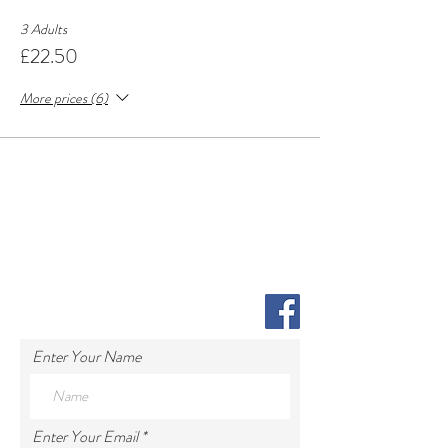
3 Adults
£22.50
More prices (6)
Enter Your Name
Enter Your Email