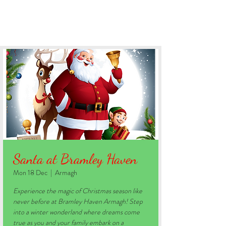
BOOK YOUR STAY
Santa at Bramley Haven
Mon 18 Dec
  |  
Armagh
Experience the magic of Christmas season like
never before at Bramley Haven Armagh! Step
into a winter wonderland where dreams come
true as you and your family embark on a