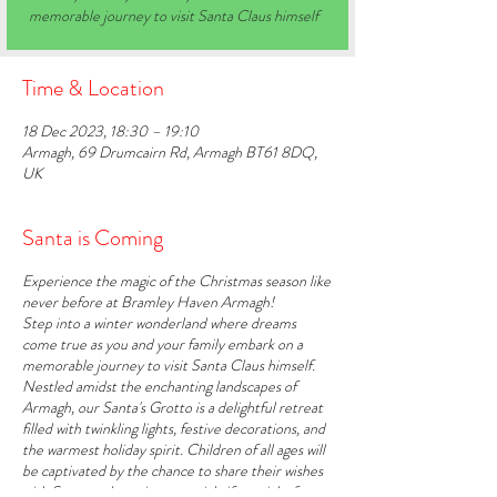
memorable journey to visit Santa Claus himself
Time & Location
18 Dec 2023, 18:30 – 19:10
Armagh, 69 Drumcairn Rd, Armagh BT61 8DQ,
UK
Santa is Coming
Experience the magic of the Christmas season like
never before at Bramley Haven Armagh!
Step into a winter wonderland where dreams
come true as you and your family embark on a
memorable journey to visit Santa Claus himself.
Nestled amidst the enchanting landscapes of
Armagh, our Santa's Grotto is a delightful retreat
filled with twinkling lights, festive decorations, and
the warmest holiday spirit. Children of all ages will
be captivated by the chance to share their wishes
with Santa and receive a special gift straight from