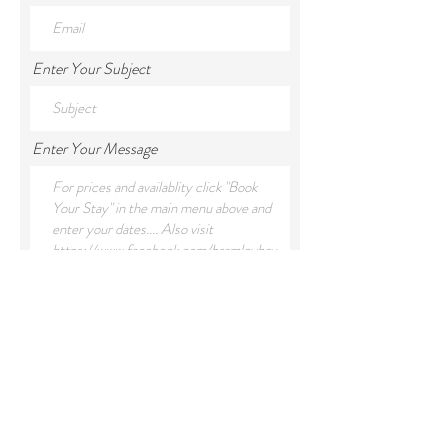
Enter Your Subject
Enter Your Message
Submit