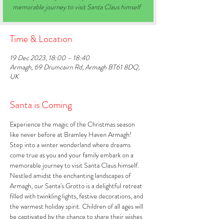
memorable journey to visit Santa Claus himself
Time & Location
19 Dec 2023, 18:00 – 18:40
Armagh, 69 Drumcairn Rd, Armagh BT61 8DQ,
UK
Santa is Coming
Experience the magic of the Christmas season 
like never before at Bramley Haven Armagh! 
Step into a winter wonderland where dreams 
come true as you and your family embark on a 
memorable journey to visit Santa Claus himself. 
Nestled amidst the enchanting landscapes of 
Armagh, our Santa's Grotto is a delightful retreat 
filled with twinkling lights, festive decorations, and 
the warmest holiday spirit. Children of all ages will 
be captivated by the chance to share their wishes 