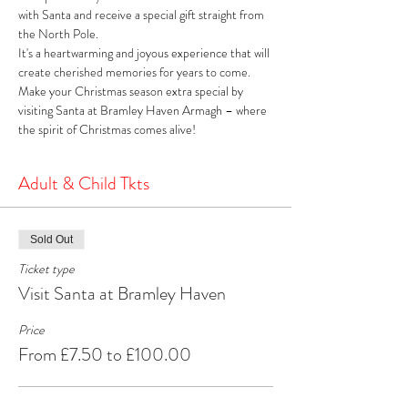
with Santa and receive a special gift straight from 
the North Pole. 
It's a heartwarming and joyous experience that will 
create cherished memories for years to come. 
Make your Christmas season extra special by 
visiting Santa at Bramley Haven Armagh – where 
the spirit of Christmas comes alive!
Adult & Child Tkts
Sold Out
Ticket type
Visit Santa at Bramley Haven
Price
From £7.50 to £100.00