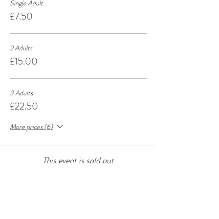
Single Adult
£7.50
2 Adults
£15.00
3 Adults
£22.50
More prices (6)
This event is sold out