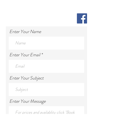
Enter Your Name
Enter Your Email
Enter Your Subject
Enter Your Message