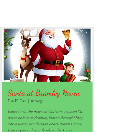
BOOK YOUR STAY
Santa at Bramley Haven
Tue 19 Dec
  |  
Armagh
Experience the magic of Christmas season like
never before at Bramley Haven Armagh! Step
into a winter wonderland where dreams come
true as you and your family embark on a