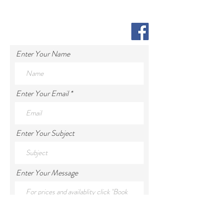
Enter Your Name
Enter Your Email
Enter Your Subject
Enter Your Message