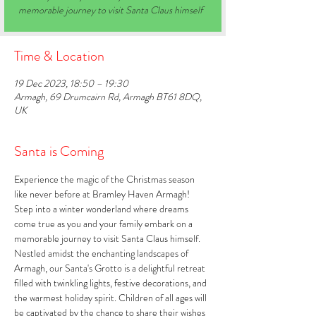
memorable journey to visit Santa Claus himself
Time & Location
19 Dec 2023, 18:50 – 19:30
Armagh, 69 Drumcairn Rd, Armagh BT61 8DQ,
UK
Santa is Coming
Experience the magic of the Christmas season 
like never before at Bramley Haven Armagh! 
Step into a winter wonderland where dreams 
come true as you and your family embark on a 
memorable journey to visit Santa Claus himself. 
Nestled amidst the enchanting landscapes of 
Armagh, our Santa's Grotto is a delightful retreat 
filled with twinkling lights, festive decorations, and 
the warmest holiday spirit. Children of all ages will 
be captivated by the chance to share their wishes 