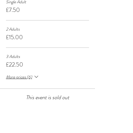
Single Adult
£7.50
2 Adults
£15.00
3 Adults
£22.50
More prices (6)
This event is sold out