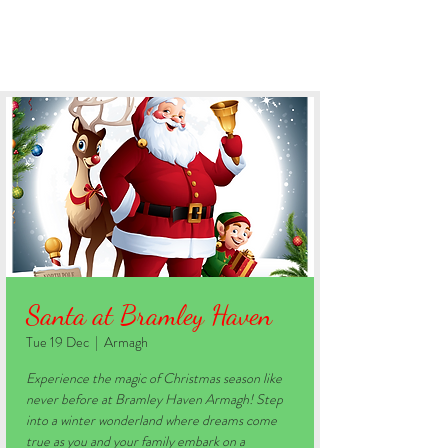
BOOK YOUR STAY
Santa at Bramley Haven
Tue 19 Dec
  |  
Armagh
Experience the magic of Christmas season like
never before at Bramley Haven Armagh! Step
into a winter wonderland where dreams come
true as you and your family embark on a