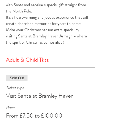
with Santa and receive a special gift straight from 
the North Pole. 
It's a heartwarming and joyous experience that will 
create cherished memories for years to come. 
Make your Christmas season extra special by 
visiting Santa at Bramley Haven Armagh – where 
the spirit of Christmas comes alive!
Adult & Child Tkts
Sold Out
Ticket type
Visit Santa at Bramley Haven
Price
From £7.50 to £100.00