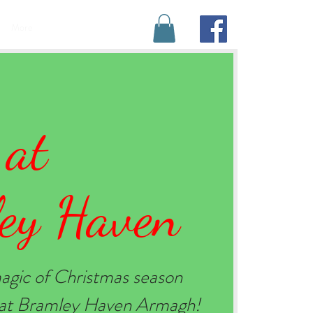
BOOK YOUR STAY
More
 at
ey Haven
agic of Christmas season
e at Bramley Haven Armagh!