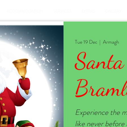
ACCOMMODATION
SERVICES
EXTRAS
GALLERY
Tue 19 Dec
  |  
Armagh
Santa
Braml
Experience the m
like never befor