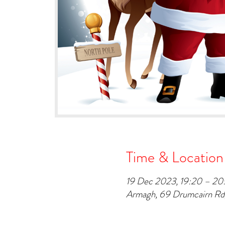
Time & Location
19 Dec 2023, 19:20 – 20
Armagh, 69 Drumcairn R