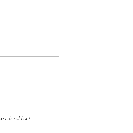
vent is sold out