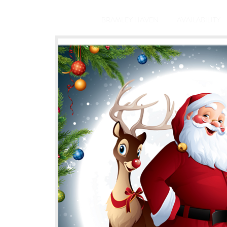
BRAMLEY HAVEN
AVAILABILITY