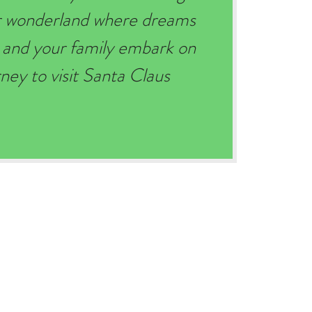
er wonderland where dreams
 and your family embark on
ey to visit Santa Claus