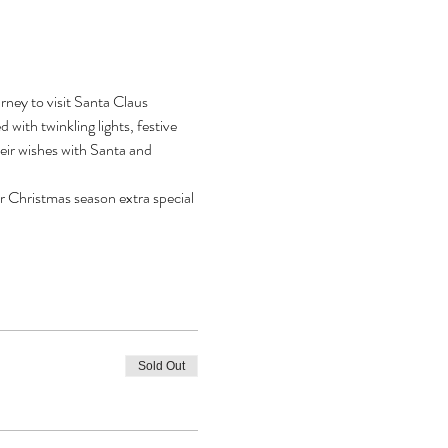
ney to visit Santa Claus 
with twinkling lights, festive 
heir wishes with Santa and 
r Christmas season extra special 
Sold Out