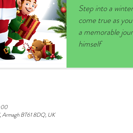
Step into a wint
come true as you
a memorable journ
himself
:00
d, Armagh BT61 8DQ, UK