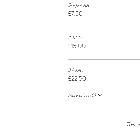
Single Adult
£7.50
2 Adults
£15.00
3 Adults
£22.50
More prices (6)
This e