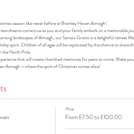
istmas season like never before at Bramley Haven Armagh! 
here dreams come true as you and your family embark on a memorable jour
nting landscapes of Armagh, our Santa's Grotto is a delightful retreat filled 
day spirit. Children of all ages will be captivated by the chance to share t
om the North Pole. 
xperience that will create cherished memories for years to come. Make you
ven Armagh – where the spirit of Christmas comes alive!
ts
Price
aven
From £7.50 to £100.00