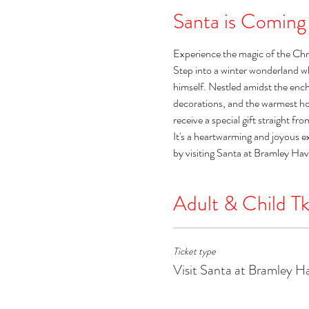
Santa is Coming
Experience the magic of the Chr
Step into a winter wonderland w
himself. Nestled amidst the encha
decorations, and the warmest holi
receive a special gift straight fr
It's a heartwarming and joyous e
by visiting Santa at Bramley Ha
Adult & Child Tk
Ticket type
Visit Santa at Bramley H